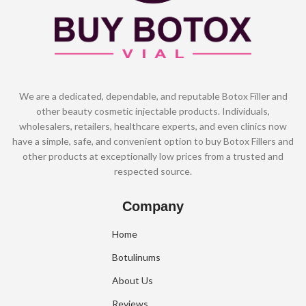
We are a dedicated, dependable, and reputable Botox Filler and
other beauty cosmetic injectable products. Individuals,
wholesalers, retailers, healthcare experts, and even clinics now
have a simple, safe, and convenient option to buy Botox Fillers and
other products at exceptionally low prices from a trusted and
respected source.
Company
Home
Botulinums
About Us
Reviews