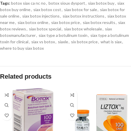
Tags:
botox siax ca nc no
,
botox sioux dysport
,
siax botox buy
,
siax
botox buy online
,
siax botox cost
,
siax botox for sale
,
siax botox for
sale online
,
siax botox injections
,
siax botox instructions
,
siax botox
near me
,
siax botox online
,
siax botox price
,
siax botox results
,
siax
botox reviews
,
siax botox special
,
siax botox wholesale
,
siax
botoxmanufacturer
,
siax type a botulinum toxin
,
siax type a botulinum
toxin for clinical
,
siax vs botox
,
siaxle
,
six botox price
,
what is siax
,
where to buy siax botox
Related products