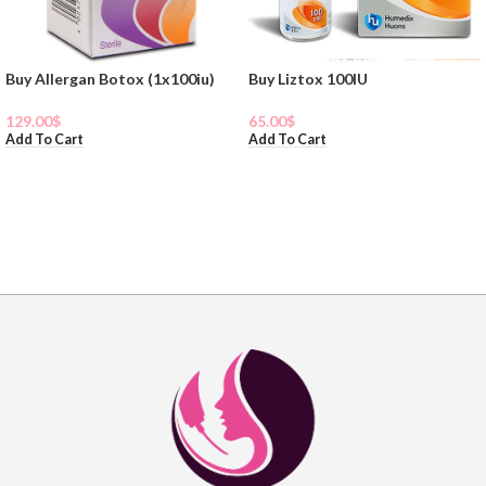
Buy Allergan Botox (1x100iu)
Buy Liztox 100IU
129.00
$
65.00
$
Add To Cart
Add To Cart