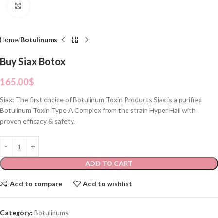
Click to enlarge
Home
Botulinums
Buy Siax Botox
165.00
$
Siax: The first choice of Botulinum Toxin Products Siax is a purified
Botulinum Toxin Type A Complex from the strain Hyper Hall with
proven efficacy & safety.
ADD TO CART
Add to compare
Add to wishlist
Category:
Botulinums