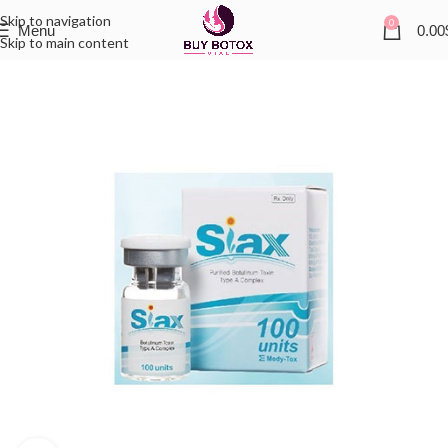
Skip to navigation
0
Menu
0.00
Skip to main content