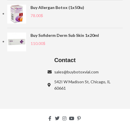
Buy Allergan Botox (1x50iu)
78.00
$
Buy Sofiderm Derm Sub Skin 1x20ml
110.00
$
Contact
sales@buybotoxvial.com
542I W Madison St, Chicago, IL
60661