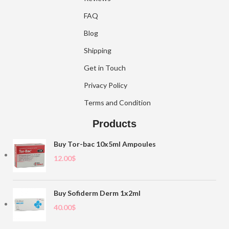
FAQ
Blog
Shipping
Get in Touch
Privacy Policy
Terms and Condition
Products
Buy Tor-bac 10x5ml Ampoules
12.00
$
Buy Sofiderm Derm 1x2ml
40.00
$