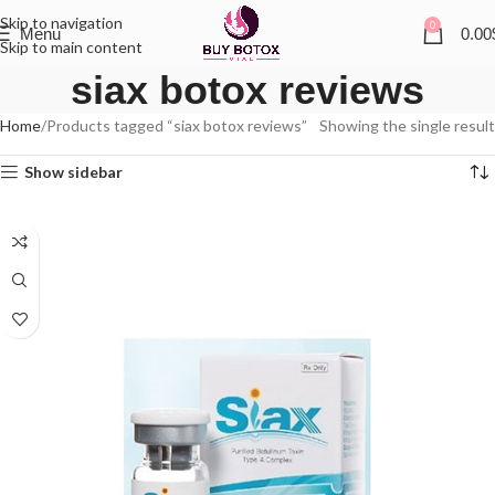
Skip to navigation
0
Menu
0.00
Skip to main content
siax botox reviews
Home
Products tagged “siax botox reviews”
Showing the single result
Show sidebar