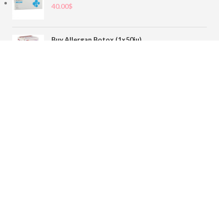
40.00
$
Buy Allergan Botox (1x50iu)
78.00
$
Buy Sofiderm Derm Sub Skin 1x20ml
110.00
$
Contact
sales@buybotoxvial.com
542I W Madison St, Chicago, IL
60661