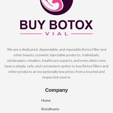
We are a dedicated, dependable, and reputable Botox Filler and
other beauty cosmetic injectable products. Individuals,
wholesalers, retailers, healthcare experts, and even clinics now
have a simple, safe, and convenient option to buy Botox Fillers and
other products at exceptionally low prices from a trusted and
respected source.
Company
Home
Botulinums