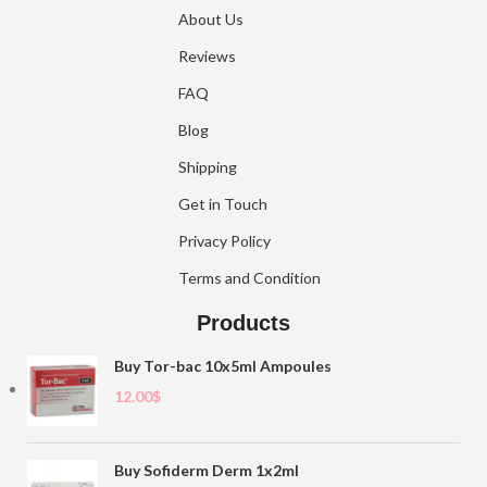
About Us
Reviews
FAQ
Blog
Shipping
Get in Touch
Privacy Policy
Terms and Condition
Products
Buy Tor-bac 10x5ml Ampoules
12.00
$
Buy Sofiderm Derm 1x2ml