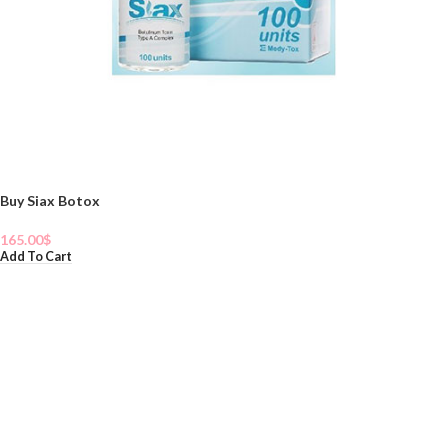
Buy Siax Botox
165.00
$
Add To Cart