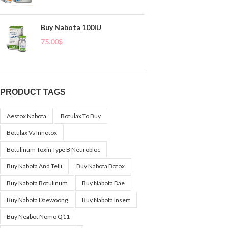
Buy Nabota 100IU
75.00
$
PRODUCT TAGS
Aestox Nabota
Botulax To Buy
Botulax Vs Innotox
Botulinum Toxin Type B Neurobloc
Buy Nabota And Telii
Buy Nabota Botox
Buy Nabota Botulinum
Buy Nabota Dae
Buy Nabota Daewoong
Buy Nabota Insert
Buy Neabot Nomo Q11