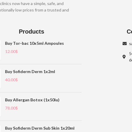
clinics now have a simple, safe, and
tionally low prices from a trusted and
Products
C
Buy Tor-bac 10x5ml Ampoules
s
12.00
$
5
6
Buy Sofiderm Derm 1x2ml
40.00
$
Buy Allergan Botox (1x50iu)
78.00
$
Buy Sofiderm Derm Sub Skin 1x20ml