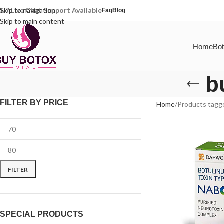
4/7 Live Chat Support Available
Skip to navigation
Faq
Blog
Skip to main content
Home
Bot
b
FILTER BY PRICE
Home
Products tagg
FILTER
SPECIAL PRODUCTS