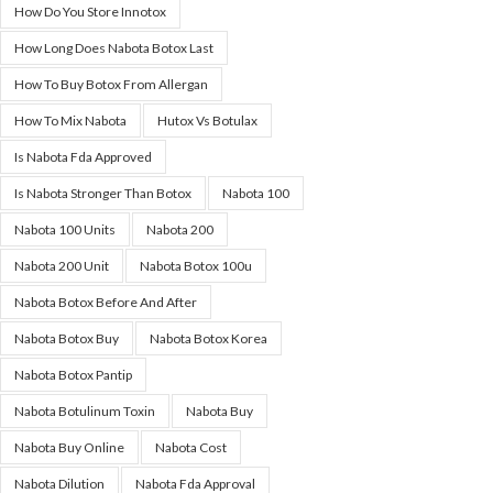
How Do You Store Innotox
How Long Does Nabota Botox Last
How To Buy Botox From Allergan
How To Mix Nabota
Hutox Vs Botulax
Is Nabota Fda Approved
Is Nabota Stronger Than Botox
Nabota 100
Nabota 100 Units
Nabota 200
Nabota 200 Unit
Nabota Botox 100u
Nabota Botox Before And After
Nabota Botox Buy
Nabota Botox Korea
Nabota Botox Pantip
Nabota Botulinum Toxin
Nabota Buy
Nabota Buy Online
Nabota Cost
Nabota Dilution
Nabota Fda Approval