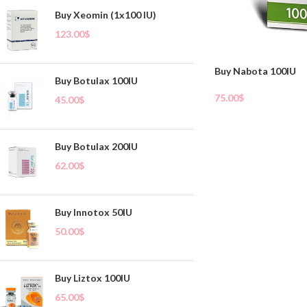
Buy Xeomin (1x100 IU)
123.00
$
Buy Nabota 100IU
Buy Botulax 100IU
75.00
$
45.00
$
Add To Cart
Buy Botulax 200IU
62.00
$
Buy Innotox 50IU
50.00
$
Buy Liztox 100IU
65.00
$