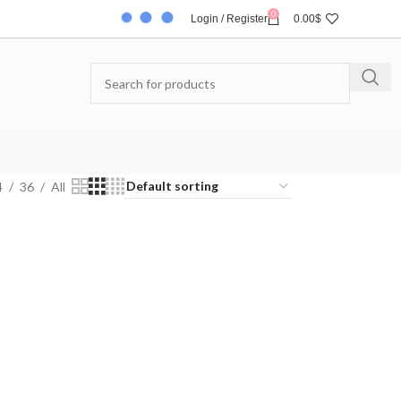
0
Login / Register
0.00
$
4
36
All