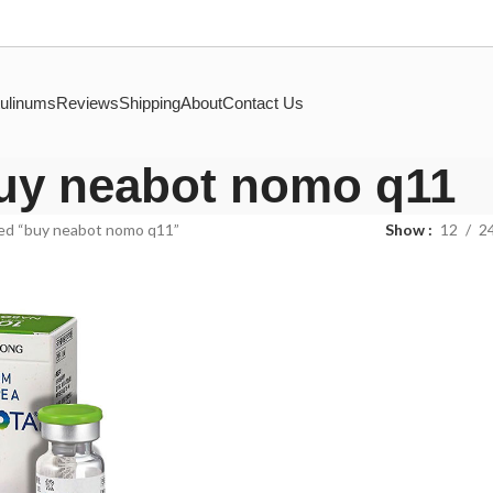
ulinums
Reviews
Shipping
About
Contact Us
uy neabot nomo q11
ed “buy neabot nomo q11”
Show
12
2