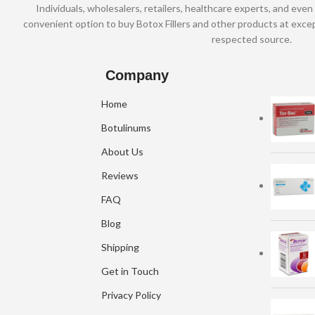
Individuals, wholesalers, retailers, healthcare experts, and even 
convenient option to buy Botox Fillers and other products at excep
respected source.
Company
Home
Botulinums
About Us
Reviews
FAQ
Blog
Shipping
Get in Touch
Privacy Policy