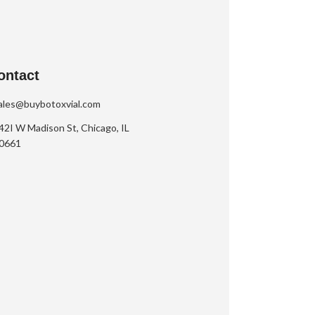
ontact
ales@buybotoxvial.com
42I W Madison St, Chicago, IL
0661