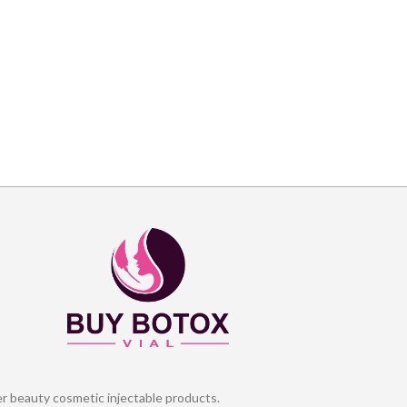
er beauty cosmetic injectable products.