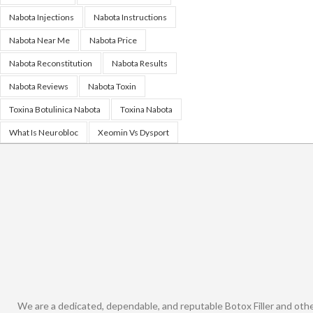
Nabota Injections
Nabota Instructions
Nabota Near Me
Nabota Price
Nabota Reconstitution
Nabota Results
Nabota Reviews
Nabota Toxin
Toxina Botulinica Nabota
Toxina Nabota
What Is Neurobloc
Xeomin Vs Dysport
We are a dedicated, dependable, and reputable Botox Filler and oth