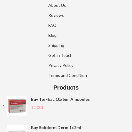
About Us
Reviews
FAQ
Blog
Shipping
Get in Touch
Privacy Policy
Terms and Condition
Products
Buy Tor-bac 10x5ml Ampoules
12.00
$
Buy Sofiderm Derm 1x2ml