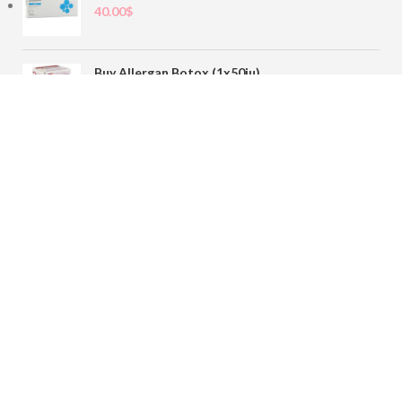
40.00
$
Buy Allergan Botox (1x50iu)
78.00
$
Buy Sofiderm Derm Sub Skin 1x20ml
110.00
$
Contact
sales@buybotoxvial.com
542I W Madison St, Chicago, IL
60661