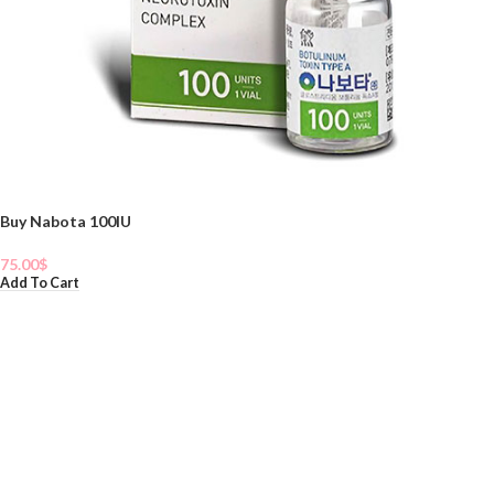
Buy Nabota 100IU
75.00
$
Add To Cart