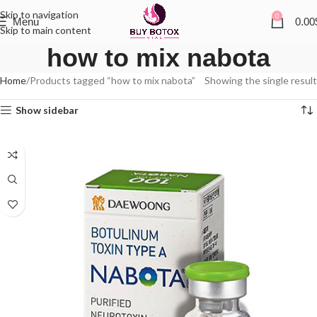
Skip to navigation
0
Menu
0.00
Skip to main content
how to mix nabota
Home
Products tagged “how to mix nabota”
Showing the single result
Show sidebar