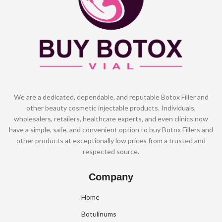
We are a dedicated, dependable, and reputable Botox Filler and
other beauty cosmetic injectable products. Individuals,
wholesalers, retailers, healthcare experts, and even clinics now
have a simple, safe, and convenient option to buy Botox Fillers and
other products at exceptionally low prices from a trusted and
respected source.
Company
Home
Botulinums