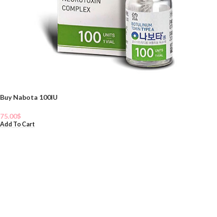
Buy Nabota 100IU
75.00
$
Add To Cart