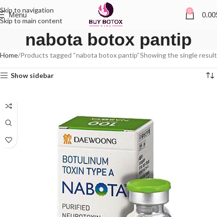
Skip to navigation
0
Menu
0.00
Skip to main content
nabota botox pantip
Home
Products tagged “nabota botox pantip”
Showing the single result
Show sidebar