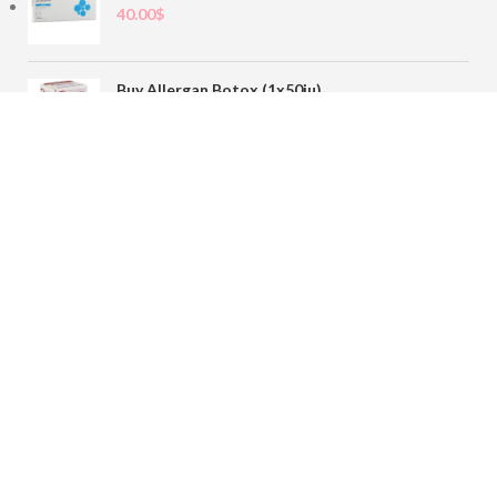
40.00
$
Buy Allergan Botox (1x50iu)
78.00
$
Buy Sofiderm Derm Sub Skin 1x20ml
110.00
$
Contact
sales@buybotoxvial.com
542I W Madison St, Chicago, IL
60661