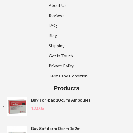
About Us
Reviews
FAQ
Blog
Shipping
Get in Touch
Privacy Policy
Terms and Condition
Products
Buy Tor-bac 10x5ml Ampoules
12.00
$
Buy Sofiderm Derm 1x2ml