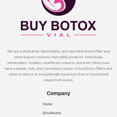
We are a dedicated, dependable, and reputable Botox Filler and
other beauty cosmetic injectable products. Individuals,
wholesalers, retailers, healthcare experts, and even clinics now
have a simple, safe, and convenient option to buy Botox Fillers and
other products at exceptionally low prices from a trusted and
respected source.
Company
Home
Botulinums