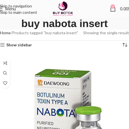
Skip to navigation
0
Menu
0.00
Skip to main content
buy nabota insert
Home
Products tagged “buy nabota insert”
Showing the single result
Show sidebar