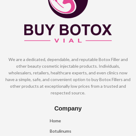
We are a dedicated, dependable, and reputable Botox Filler and
other beauty cosmetic injectable products. Individuals,
wholesalers, retailers, healthcare experts, and even clinics now
have a simple, safe, and convenient option to buy Botox Fillers and
other products at exceptionally low prices from a trusted and
respected source.
Company
Home
Botulinums