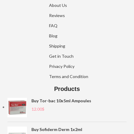
About Us
Reviews
FAQ
Blog
Shipping
Get in Touch
Privacy Policy
Terms and Condition
Products
Buy Tor-bac 10x5ml Ampoules
12.00
$
Buy Sofiderm Derm 1x2ml