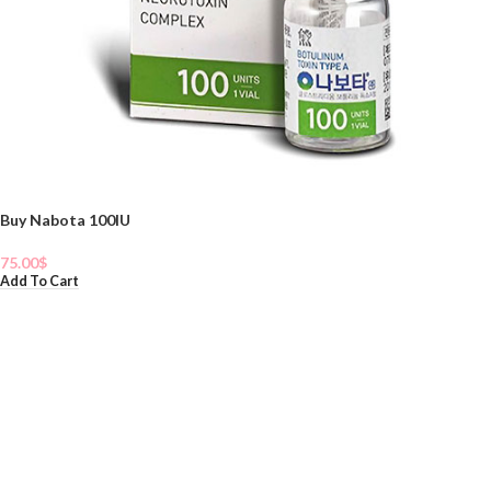
Buy Nabota 100IU
75.00
$
Add To Cart