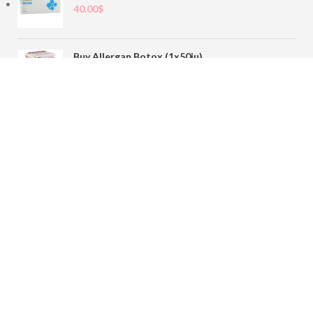
40.00
$
Buy Allergan Botox (1x50iu)
78.00
$
Buy Sofiderm Derm Sub Skin 1x20ml
110.00
$
Contact
sales@buybotoxvial.com
542I W Madison St, Chicago, IL
60661