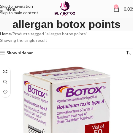
Skip to navigation
0
Menu
0.00
Skip to main content
allergan botox points
Home
Products tagged “allergan botox points”
Showing the single result
Show sidebar