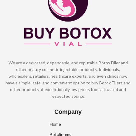
We are a dedicated, dependable, and reputable Botox Filler and
other beauty cosmetic injectable products. Individuals,
wholesalers, retailers, healthcare experts, and even clinics now
have a simple, safe, and convenient option to buy Botox Fillers and
other products at exceptionally low prices from a trusted and
respected source.
Company
Home
Botulinums