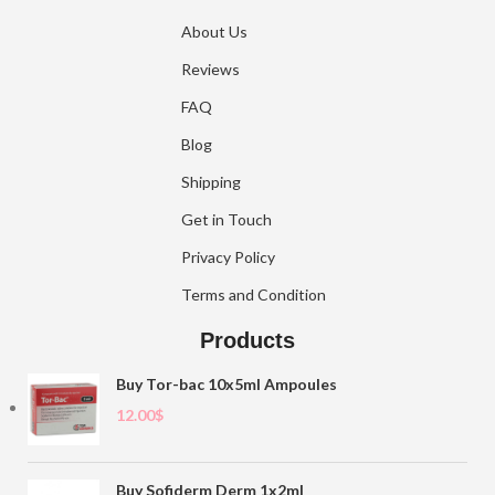
About Us
Reviews
FAQ
Blog
Shipping
Get in Touch
Privacy Policy
Terms and Condition
Products
Buy Tor-bac 10x5ml Ampoules
12.00
$
Buy Sofiderm Derm 1x2ml