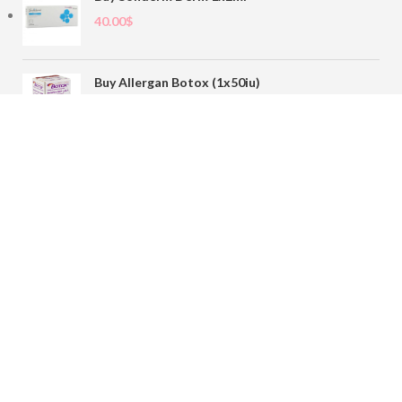
40.00
$
Buy Allergan Botox (1x50iu)
78.00
$
Buy Sofiderm Derm Sub Skin 1x20ml
110.00
$
Contact
sales@buybotoxvial.com
542I W Madison St, Chicago, IL
60661