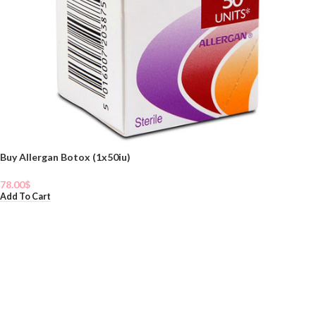
Buy Allergan Botox (1x50iu)
78.00
$
Add To Cart