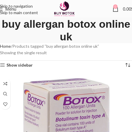
Skip to navigation
0
Menu
0.00
Skip to main content
buy allergan botox online
uk
Home
Products tagged “buy allergan botox online uk”
Showing the single result
Show sidebar