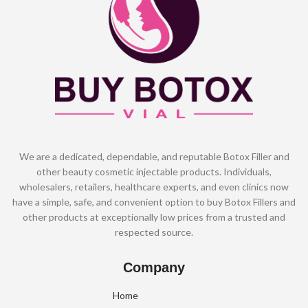
We are a dedicated, dependable, and reputable Botox Filler and
other beauty cosmetic injectable products. Individuals,
wholesalers, retailers, healthcare experts, and even clinics now
have a simple, safe, and convenient option to buy Botox Fillers and
other products at exceptionally low prices from a trusted and
respected source.
Company
Home