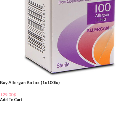
Buy Allergan Botox (1x100iu)
129.00
$
Add To Cart