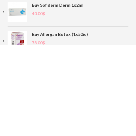
Buy Sofiderm Derm 1x2ml
40.00
$
Buy Allergan Botox (1x50iu)
78.00
$
Buy Sofiderm Derm Sub Skin 1x20ml
110.00
$
Contact
sales@buybotoxvial.com
542I W Madison St, Chicago, IL
60661