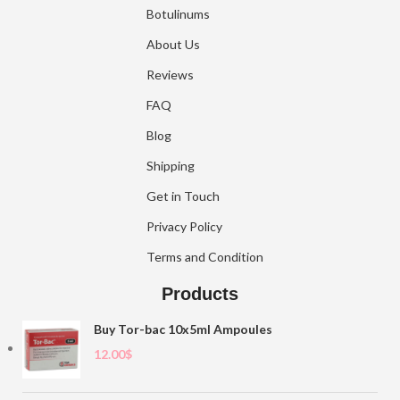
Botulinums
About Us
Reviews
FAQ
Blog
Shipping
Get in Touch
Privacy Policy
Terms and Condition
Products
Buy Tor-bac 10x5ml Ampoules
12.00
$