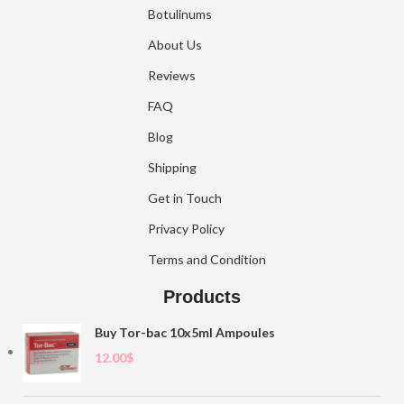
Botulinums
About Us
Reviews
FAQ
Blog
Shipping
Get in Touch
Privacy Policy
Terms and Condition
Products
Buy Tor-bac 10x5ml Ampoules
12.00
$