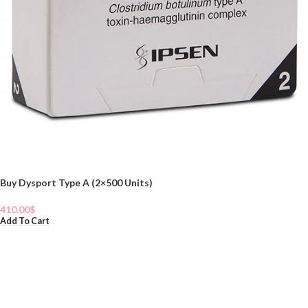
Buy Dysport Type A (2×500 Units)
410.00
$
Add To Cart