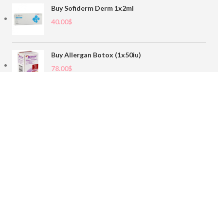
Buy Sofiderm Derm 1x2ml
40.00
$
Buy Allergan Botox (1x50iu)
78.00
$
Buy Sofiderm Derm Sub Skin 1x20ml
110.00
$
Contact
sales@buybotoxvial.com
542I W Madison St, Chicago, IL
60661