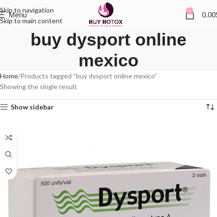
Skip to navigation
0
Menu
0.00
Skip to main content
buy dysport online
mexico
Home
Products tagged “buy dysport online mexico”
Showing the single result
Show sidebar