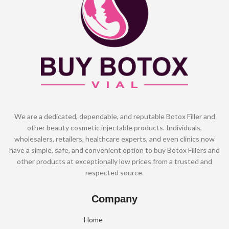
We are a dedicated, dependable, and reputable Botox Filler and
other beauty cosmetic injectable products. Individuals,
wholesalers, retailers, healthcare experts, and even clinics now
have a simple, safe, and convenient option to buy Botox Fillers and
other products at exceptionally low prices from a trusted and
respected source.
Company
Home