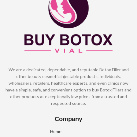
We are a dedicated, dependable, and reputable Botox Filler and
other beauty cosmetic injectable products. Individuals,
wholesalers, retailers, healthcare experts, and even clinics now
have a simple, safe, and convenient option to buy Botox Fillers and
other products at exceptionally low prices from a trusted and
respected source.
Company
Home