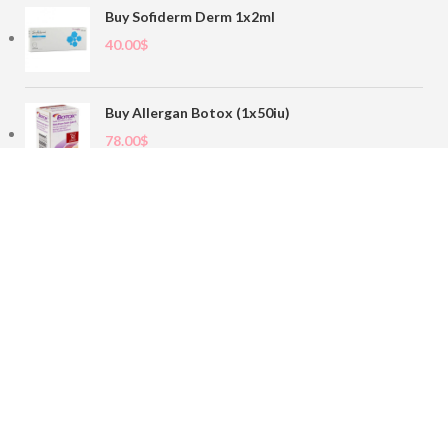
Buy Sofiderm Derm 1x2ml
40.00
$
Buy Allergan Botox (1x50iu)
78.00
$
Buy Sofiderm Derm Sub Skin 1x20ml
110.00
$
Contact
sales@buybotoxvial.com
542I W Madison St, Chicago, IL
60661