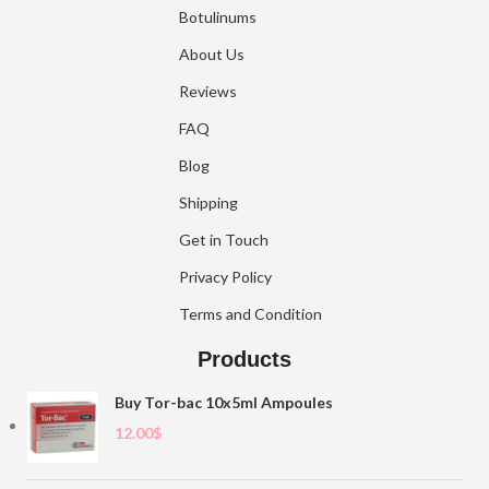
Botulinums
About Us
Reviews
FAQ
Blog
Shipping
Get in Touch
Privacy Policy
Terms and Condition
Products
Buy Tor-bac 10x5ml Ampoules
12.00
$