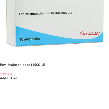
Buy Hyaluronidase (1500 IU)
132.00
$
Add To Cart