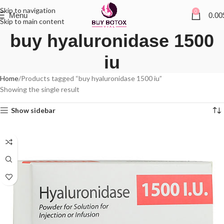
Skip to navigation
0
Menu
0.00
Skip to main content
buy hyaluronidase 1500
iu
Home
Products tagged “buy hyaluronidase 1500 iu”
Showing the single result
Show sidebar