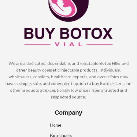
We are a dedicated, dependable, and reputable Botox Filler and
other beauty cosmetic injectable products. Individuals,
wholesalers, retailers, healthcare experts, and even clinics now
have a simple, safe, and convenient option to buy Botox Fillers and
other products at exceptionally low prices from a trusted and
respected source.
Company
Home
Botulinums