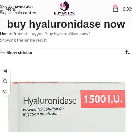
Skip to navigation
0
Menu
0.00
Skip to main content
buy hyaluronidase now
Home
Products tagged “buy hyaluronidase now”
Showing the single result
Show sidebar