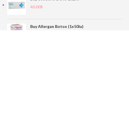
40.00
$
Buy Allergan Botox (1x50iu)
78.00
$
Buy Sofiderm Derm Sub Skin 1x20ml
110.00
$
Contact
sales@buybotoxvial.com
542I W Madison St, Chicago, IL
60661