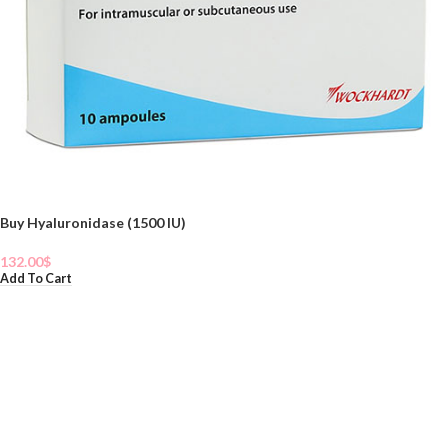
Buy Hyaluronidase (1500 IU)
132.00
$
Add To Cart