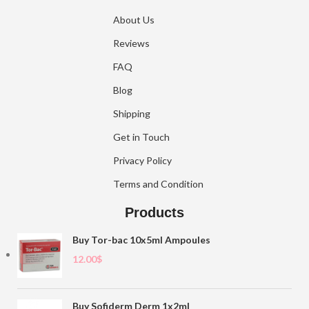
About Us
Reviews
FAQ
Blog
Shipping
Get in Touch
Privacy Policy
Terms and Condition
Products
Buy Tor-bac 10x5ml Ampoules
12.00
$
Buy Sofiderm Derm 1x2ml