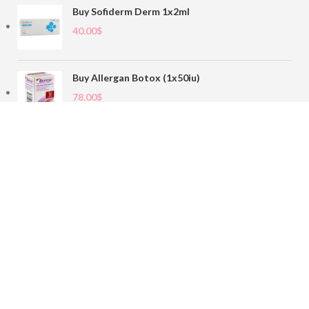
Buy Sofiderm Derm 1x2ml
40.00
$
Buy Allergan Botox (1x50iu)
78.00
$
Buy Sofiderm Derm Sub Skin 1x20ml
110.00
$
Contact
sales@buybotoxvial.com
542I W Madison St, Chicago, IL
60661