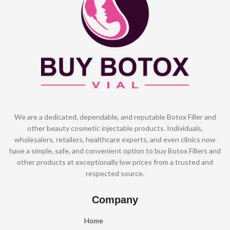
We are a dedicated, dependable, and reputable Botox Filler and
other beauty cosmetic injectable products. Individuals,
wholesalers, retailers, healthcare experts, and even clinics now
have a simple, safe, and convenient option to buy Botox Fillers and
other products at exceptionally low prices from a trusted and
respected source.
Company
Home