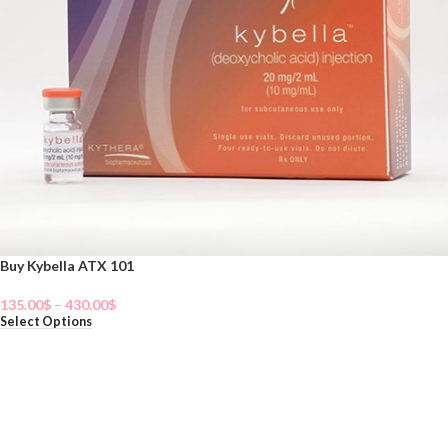
Buy Kybella ATX 101
135.00
$
–
430.00
$
Select Options