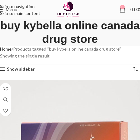
Skip to navigation
0
Menu
0.00
Skip to main content
buy kybella online canada
drug store
Home
Products tagged “buy kybella online canada drug store”
Showing the single result
Show sidebar