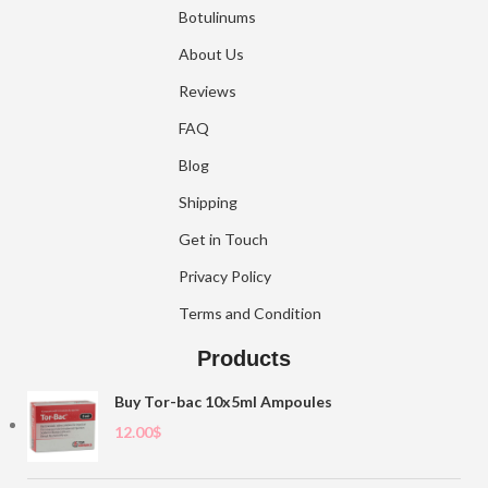
Botulinums
About Us
Reviews
FAQ
Blog
Shipping
Get in Touch
Privacy Policy
Terms and Condition
Products
Buy Tor-bac 10x5ml Ampoules
12.00
$