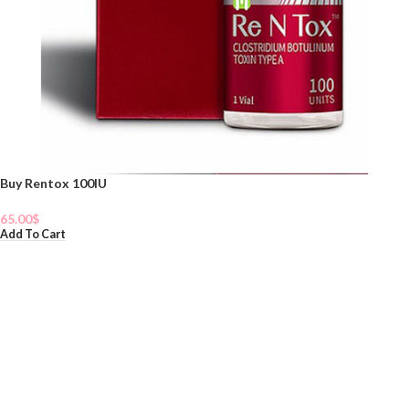
Buy Rentox 100IU
65.00
$
Add To Cart