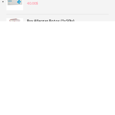
40.00
$
Buy Allergan Botox (1x50iu)
78.00
$
Buy Sofiderm Derm Sub Skin 1x20ml
110.00
$
Contact
sales@buybotoxvial.com
542I W Madison St, Chicago, IL
60661