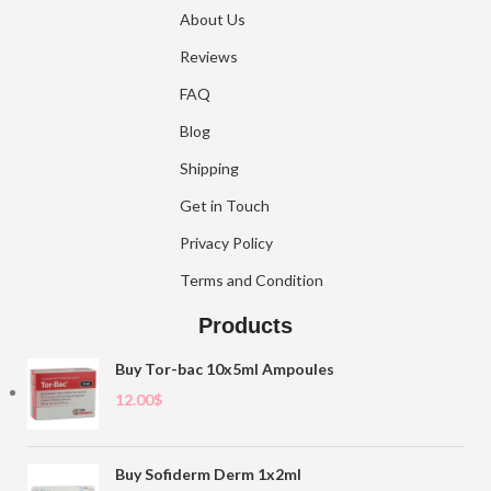
About Us
Reviews
FAQ
Blog
Shipping
Get in Touch
Privacy Policy
Terms and Condition
Products
Buy Tor-bac 10x5ml Ampoules
12.00
$
Buy Sofiderm Derm 1x2ml