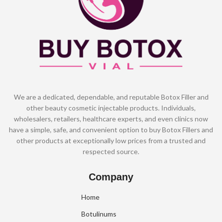
We are a dedicated, dependable, and reputable Botox Filler and
other beauty cosmetic injectable products. Individuals,
wholesalers, retailers, healthcare experts, and even clinics now
have a simple, safe, and convenient option to buy Botox Fillers and
other products at exceptionally low prices from a trusted and
respected source.
Company
Home
Botulinums