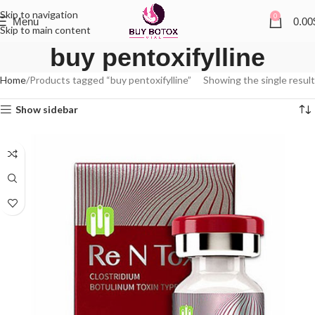
Skip to navigation
0
Menu
0.00
Skip to main content
buy pentoxifylline
Home
Products tagged “buy pentoxifylline”
Showing the single result
Show sidebar