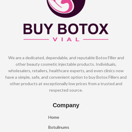
We are a dedicated, dependable, and reputable Botox Filler and
other beauty cosmetic injectable products. Individuals,
wholesalers, retailers, healthcare experts, and even clinics now
have a simple, safe, and convenient option to buy Botox Fillers and
other products at exceptionally low prices from a trusted and
respected source.
Company
Home
Botulinums