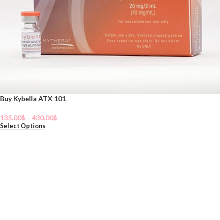
Buy Kybella ATX 101
135.00
$
–
430.00
$
Select Options