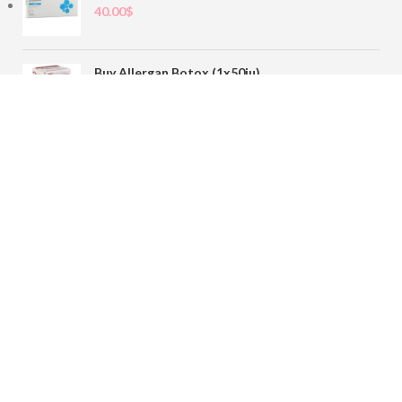
40.00
$
Buy Allergan Botox (1x50iu)
78.00
$
Buy Sofiderm Derm Sub Skin 1x20ml
110.00
$
Contact
sales@buybotoxvial.com
542I W Madison St, Chicago, IL
60661