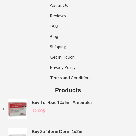
About Us
Reviews
FAQ
Blog
Shipping
Get in Touch
Privacy Policy
Terms and Condition
Products
Buy Tor-bac 10x5ml Ampoules
12.00
$
Buy Sofiderm Derm 1x2ml