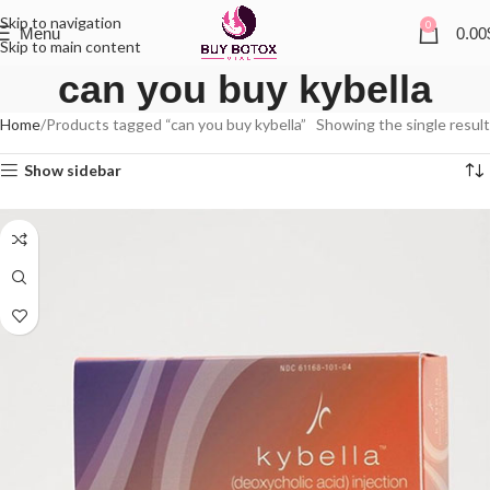
Skip to navigation
0
Menu
0.00
Skip to main content
can you buy kybella
Home
Products tagged “can you buy kybella”
Showing the single result
Show sidebar