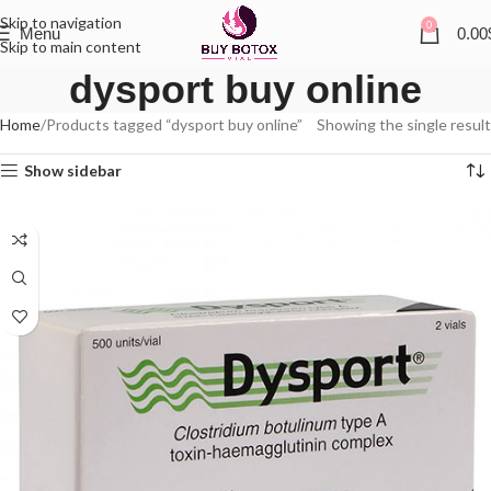
Skip to navigation
0
Menu
0.00
Skip to main content
dysport buy online
Home
Products tagged “dysport buy online”
Showing the single result
Show sidebar