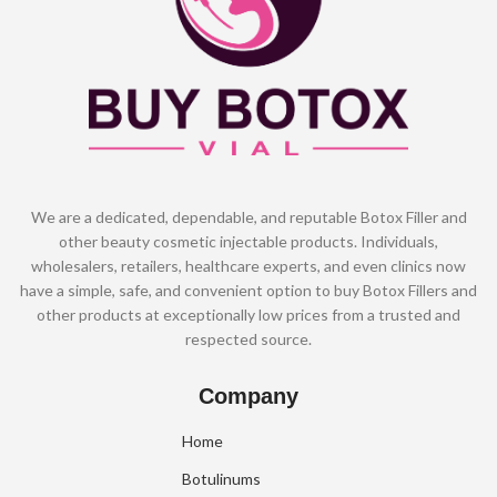
We are a dedicated, dependable, and reputable Botox Filler and
other beauty cosmetic injectable products. Individuals,
wholesalers, retailers, healthcare experts, and even clinics now
have a simple, safe, and convenient option to buy Botox Fillers and
other products at exceptionally low prices from a trusted and
respected source.
Company
Home
Botulinums