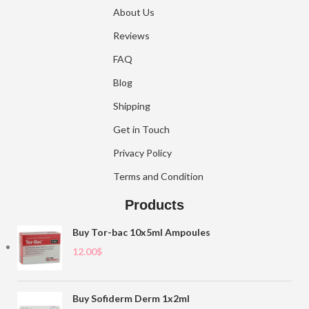
About Us
Reviews
FAQ
Blog
Shipping
Get in Touch
Privacy Policy
Terms and Condition
Products
Buy Tor-bac 10x5ml Ampoules
12.00
$
Buy Sofiderm Derm 1x2ml