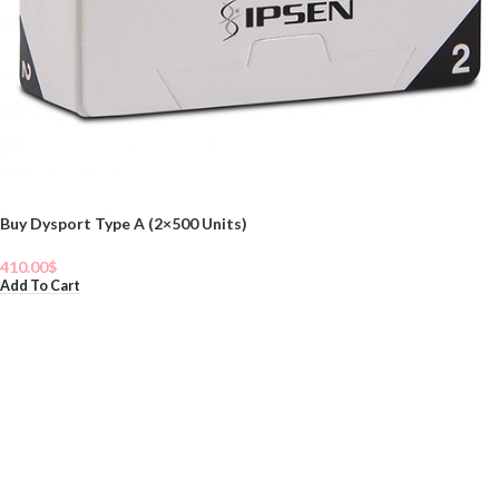
Buy Dysport Type A (2×500 Units)
410.00
$
Add To Cart