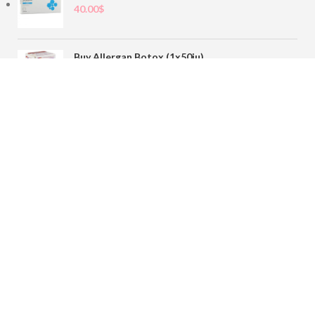
40.00
$
Buy Allergan Botox (1x50iu)
78.00
$
Buy Sofiderm Derm Sub Skin 1x20ml
110.00
$
Contact
sales@buybotoxvial.com
542I W Madison St, Chicago, IL
60661