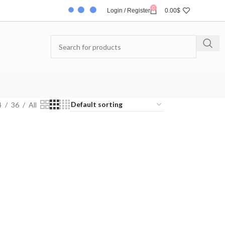
0
Login / Register
0.00
$
4
36
All