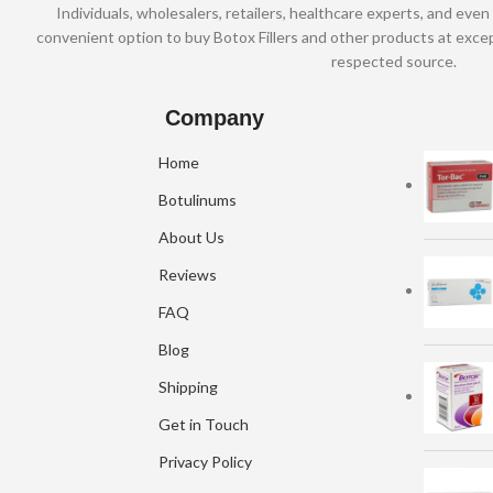
Individuals, wholesalers, retailers, healthcare experts, and even 
convenient option to buy Botox Fillers and other products at excep
respected source.
Company
Home
Botulinums
About Us
Reviews
FAQ
Blog
Shipping
Get in Touch
Privacy Policy