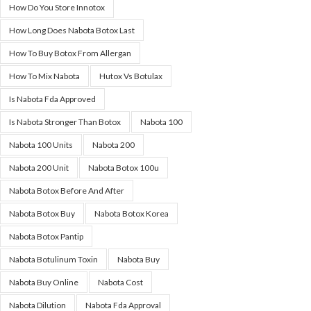
How Do You Store Innotox
How Long Does Nabota Botox Last
How To Buy Botox From Allergan
How To Mix Nabota
Hutox Vs Botulax
Is Nabota Fda Approved
Is Nabota Stronger Than Botox
Nabota 100
Nabota 100 Units
Nabota 200
Nabota 200 Unit
Nabota Botox 100u
Nabota Botox Before And After
Nabota Botox Buy
Nabota Botox Korea
Nabota Botox Pantip
Nabota Botulinum Toxin
Nabota Buy
Nabota Buy Online
Nabota Cost
Nabota Dilution
Nabota Fda Approval