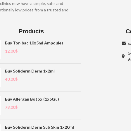
clinics now have a simple, safe, and
tionally low prices from a trusted and
Products
C
Buy Tor-bac 10x5ml Ampoules
s
12.00
$
5
6
Buy Sofiderm Derm 1x2ml
40.00
$
Buy Allergan Botox (1x50iu)
78.00
$
Buy Sofiderm Derm Sub Skin 1x20ml