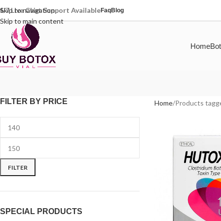
4/7 Live Chat Support Available
Skip to navigation
Faq
Blog
Skip to main content
Home
Bot
FILTER BY PRICE
Home
Products tagge
FILTER
SPECIAL PRODUCTS