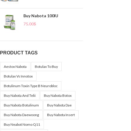
Buy Nabota 100IU
75.00
$
PRODUCT TAGS
Aestox Nabota
Botulax To Buy
Botulax Vs Innotox
Botulinum Toxin Type B Neurobloc
Buy Nabota And Telii
Buy Nabota Botox
Buy Nabota Botulinum
Buy Nabota Dae
Buy Nabota Daewoong
Buy Nabota Insert
Buy Neabot Nomo Q11