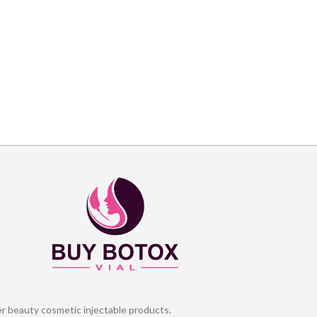
er beauty cosmetic injectable products.