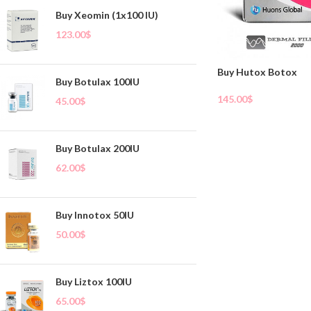
Buy Xeomin (1x100 IU)
123.00
$
Buy Hutox Botox
Buy Botulax 100IU
145.00
$
45.00
$
Add To Cart
Buy Botulax 200IU
62.00
$
Buy Innotox 50IU
50.00
$
Buy Liztox 100IU
65.00
$