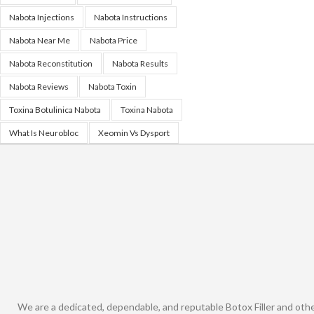
Nabota Injections
Nabota Instructions
Nabota Near Me
Nabota Price
Nabota Reconstitution
Nabota Results
Nabota Reviews
Nabota Toxin
Toxina Botulinica Nabota
Toxina Nabota
What Is Neurobloc
Xeomin Vs Dysport
We are a dedicated, dependable, and reputable Botox Filler and oth