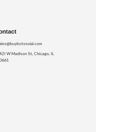
ontact
ales@buybotoxvial.com
42I W Madison St, Chicago, IL
0661