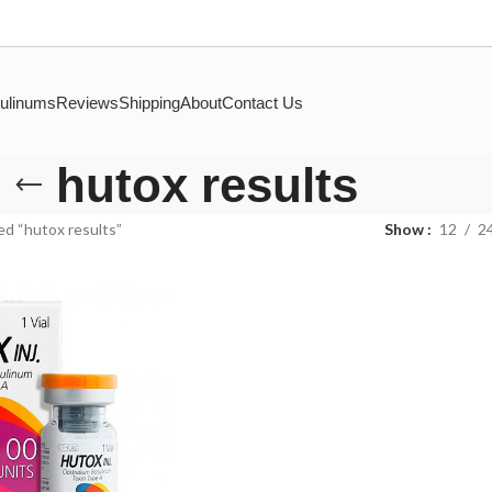
ulinums
Reviews
Shipping
About
Contact Us
hutox results
d “hutox results”
Show
12
2