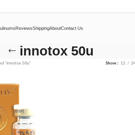
ulinums
Reviews
Shipping
About
Contact Us
innotox 50u
ed “innotox 50u”
Show
12
2