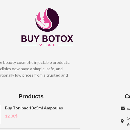
er beauty cosmetic injectable products.
clinics now have a simple, safe, and
tionally low prices from a trusted and
Products
C
Buy Tor-bac 10x5ml Ampoules
s
12.00
$
5
6