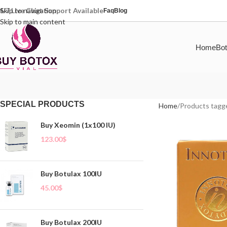
4/7 Live Chat Support Available
Skip to navigation
Faq
Blog
Skip to main content
Home
Bot
SPECIAL PRODUCTS
Home
Products tagg
Buy Xeomin (1x100 IU)
123.00
$
Buy Botulax 100IU
45.00
$
Buy Botulax 200IU