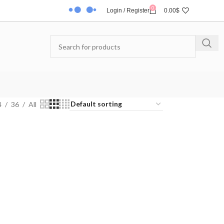
0
Login / Register
0.00
$
4
36
All