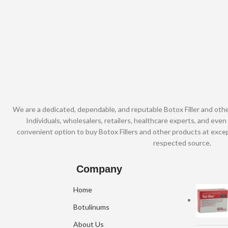
We are a dedicated, dependable, and reputable Botox Filler and oth
Individuals, wholesalers, retailers, healthcare experts, and even 
convenient option to buy Botox Fillers and other products at excep
respected source.
Company
Home
Botulinums
About Us