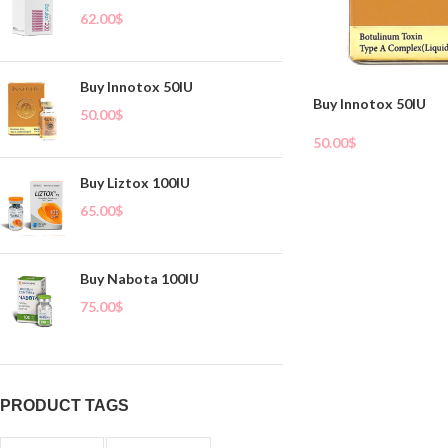
62.00
$
Buy Innotox 50IU
Buy Innotox 50IU
50.00
$
50.00
$
Add To Cart
Buy Liztox 100IU
65.00
$
Buy Nabota 100IU
75.00
$
PRODUCT TAGS