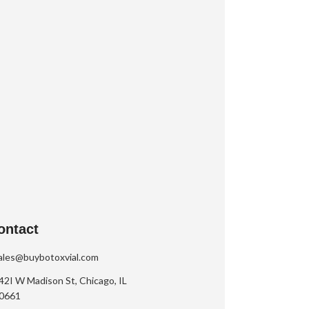
ontact
ales@buybotoxvial.com
42I W Madison St, Chicago, IL
0661