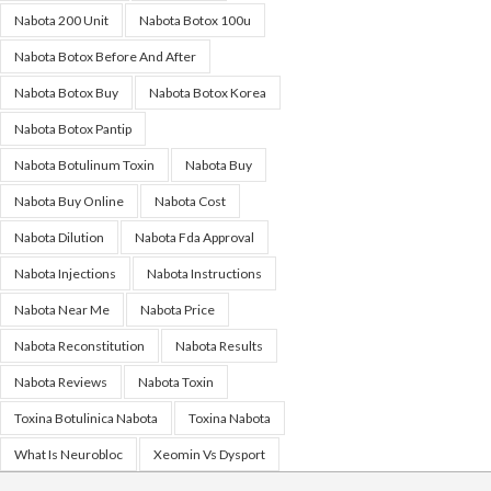
Nabota 200 Unit
Nabota Botox 100u
Nabota Botox Before And After
Nabota Botox Buy
Nabota Botox Korea
Nabota Botox Pantip
Nabota Botulinum Toxin
Nabota Buy
Nabota Buy Online
Nabota Cost
Nabota Dilution
Nabota Fda Approval
Nabota Injections
Nabota Instructions
Nabota Near Me
Nabota Price
Nabota Reconstitution
Nabota Results
Nabota Reviews
Nabota Toxin
Toxina Botulinica Nabota
Toxina Nabota
What Is Neurobloc
Xeomin Vs Dysport