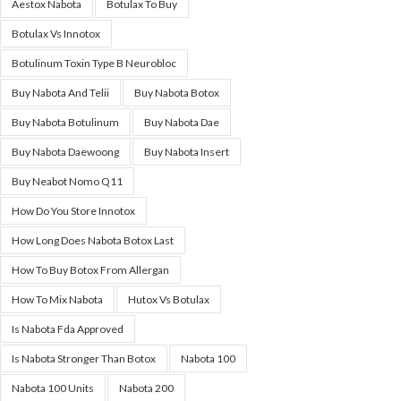
Aestox Nabota
Botulax To Buy
Botulax Vs Innotox
Botulinum Toxin Type B Neurobloc
Buy Nabota And Telii
Buy Nabota Botox
Buy Nabota Botulinum
Buy Nabota Dae
Buy Nabota Daewoong
Buy Nabota Insert
Buy Neabot Nomo Q11
How Do You Store Innotox
How Long Does Nabota Botox Last
How To Buy Botox From Allergan
How To Mix Nabota
Hutox Vs Botulax
Is Nabota Fda Approved
Is Nabota Stronger Than Botox
Nabota 100
Nabota 100 Units
Nabota 200