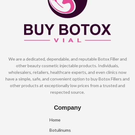
We are a dedicated, dependable, and reputable Botox Filler and
other beauty cosmetic injectable products. Individuals,
wholesalers, retailers, healthcare experts, and even clinics now
have a simple, safe, and convenient option to buy Botox Fillers and
other products at exceptionally low prices from a trusted and
respected source.
Company
Home
Botulinums