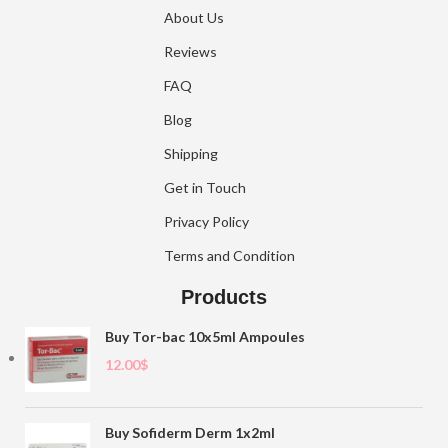
About Us
Reviews
FAQ
Blog
Shipping
Get in Touch
Privacy Policy
Terms and Condition
Products
Buy Tor-bac 10x5ml Ampoules
12.00
$
Buy Sofiderm Derm 1x2ml