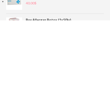
40.00
$
Buy Allergan Botox (1x50iu)
78.00
$
Buy Sofiderm Derm Sub Skin 1x20ml
110.00
$
Contact
sales@buybotoxvial.com
542I W Madison St, Chicago, IL
60661