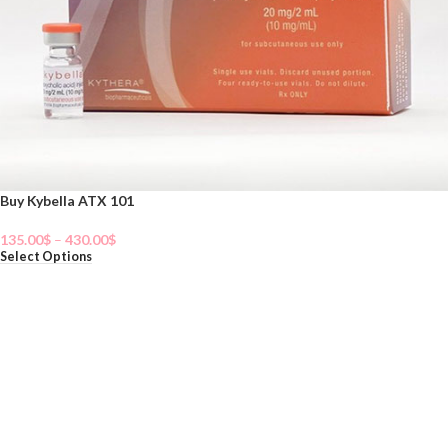
Buy Kybella ATX 101
135.00
$
–
430.00
$
Select Options