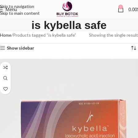
Skip to navigation
0
Menu
0.00
Skip to main content
is kybella safe
Home
Products tagged “is kybella safe”
Showing the single result
Show sidebar