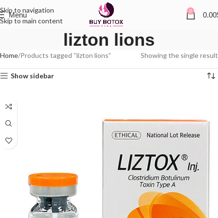
Skip to navigation
0
Menu
0.00
Skip to main content
lizton lions
Home
Products tagged “lizton lions”
Showing the single result
Show sidebar