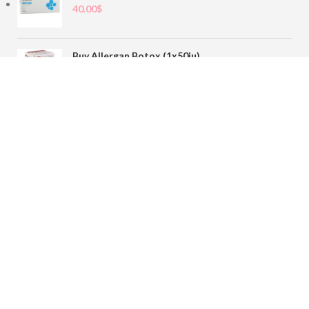
40.00
$
Buy Allergan Botox (1x50iu)
78.00
$
Buy Sofiderm Derm Sub Skin 1x20ml
110.00
$
Contact
sales@buybotoxvial.com
542I W Madison St, Chicago, IL
60661