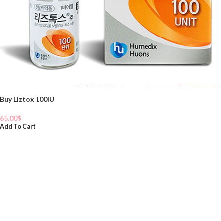
Buy Liztox 100IU
65.00
$
Add To Cart