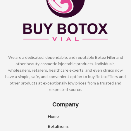
We are a dedicated, dependable, and reputable Botox Filler and
other beauty cosmetic injectable products. Individuals,
wholesalers, retailers, healthcare experts, and even clinics now
have a simple, safe, and convenient option to buy Botox Fillers and
other products at exceptionally low prices from a trusted and
respected source.
Company
Home
Botulinums