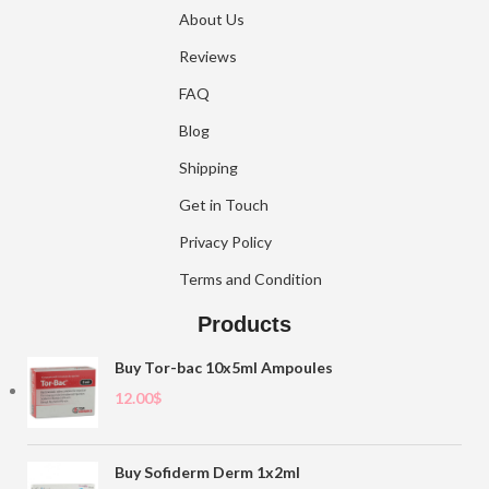
About Us
Reviews
FAQ
Blog
Shipping
Get in Touch
Privacy Policy
Terms and Condition
Products
Buy Tor-bac 10x5ml Ampoules
12.00
$
Buy Sofiderm Derm 1x2ml