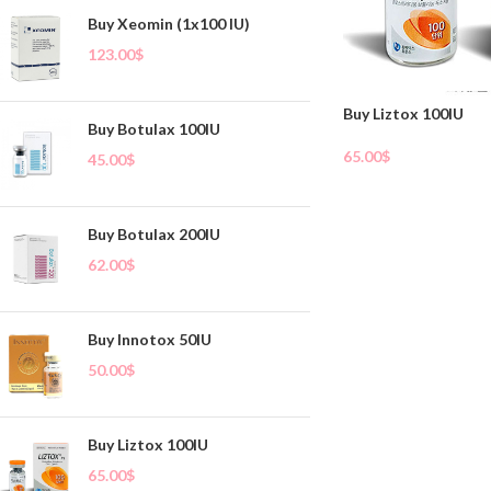
Buy Xeomin (1x100 IU)
123.00
$
Buy Liztox 100IU
Buy Botulax 100IU
65.00
$
45.00
$
Add To Cart
Buy Botulax 200IU
62.00
$
Buy Innotox 50IU
50.00
$
Buy Liztox 100IU
65.00
$