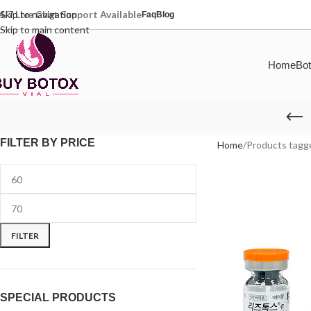
4/7 Live Chat Support Available
Skip to navigation
Faq
Blog
Skip to main content
Home
Bot
FILTER BY PRICE
Home
Products tagge
FILTER
SPECIAL PRODUCTS