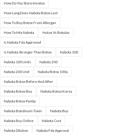
How Do You Store Innotox
How Long Does Nabota Botox Last
How To Buy Botox From Allergan
How To Mix Nabota
Hutox Vs Botulax
Is Nabota Fda Approved
Is Nabota Stronger Than Botox
Nabota 100
Nabota 100 Units
Nabota 200
Nabota 200 Unit
Nabota Botox 100u
Nabota Botox Before And After
Nabota Botox Buy
Nabota Botox Korea
Nabota Botox Pantip
Nabota Botulinum Toxin
Nabota Buy
Nabota Buy Online
Nabota Cost
Nabota Dilution
Nabota Fda Approval