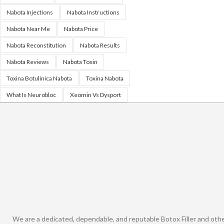
Nabota Injections
Nabota Instructions
Nabota Near Me
Nabota Price
Nabota Reconstitution
Nabota Results
Nabota Reviews
Nabota Toxin
Toxina Botulinica Nabota
Toxina Nabota
What Is Neurobloc
Xeomin Vs Dysport
We are a dedicated, dependable, and reputable Botox Filler and oth