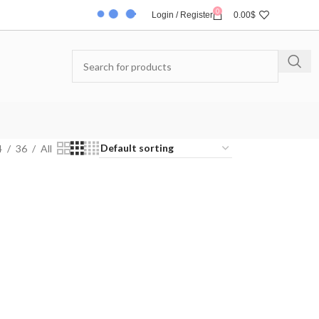
0
Login / Register
0.00
$
4
36
All