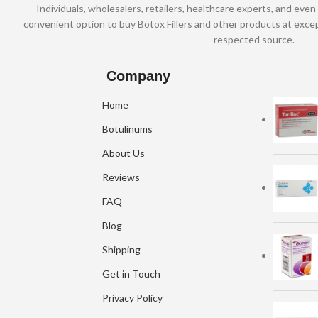
Individuals, wholesalers, retailers, healthcare experts, and even 
convenient option to buy Botox Fillers and other products at excep
respected source.
Company
Home
Botulinums
About Us
Reviews
FAQ
Blog
Shipping
Get in Touch
Privacy Policy