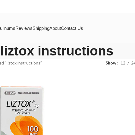
ulinums
Reviews
Shipping
About
Contact Us
liztox instructions
d “liztox instructions”
Show
12
2