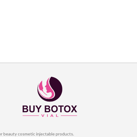
er beauty cosmetic injectable products.