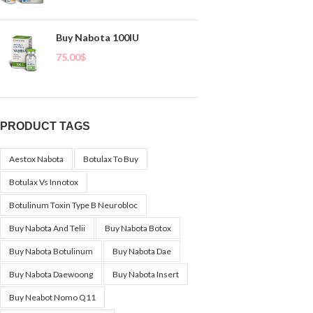
Buy Nabota 100IU
75.00
$
PRODUCT TAGS
Aestox Nabota
Botulax To Buy
Botulax Vs Innotox
Botulinum Toxin Type B Neurobloc
Buy Nabota And Telii
Buy Nabota Botox
Buy Nabota Botulinum
Buy Nabota Dae
Buy Nabota Daewoong
Buy Nabota Insert
Buy Neabot Nomo Q11