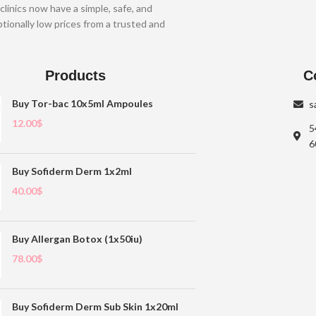
clinics now have a simple, safe, and
tionally low prices from a trusted and
Products
C
Buy Tor-bac 10x5ml Ampoules
s
12.00
$
5
6
Buy Sofiderm Derm 1x2ml
40.00
$
Buy Allergan Botox (1x50iu)
78.00
$
Buy Sofiderm Derm Sub Skin 1x20ml