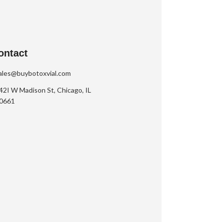
ontact
ales@buybotoxvial.com
42I W Madison St, Chicago, IL
0661