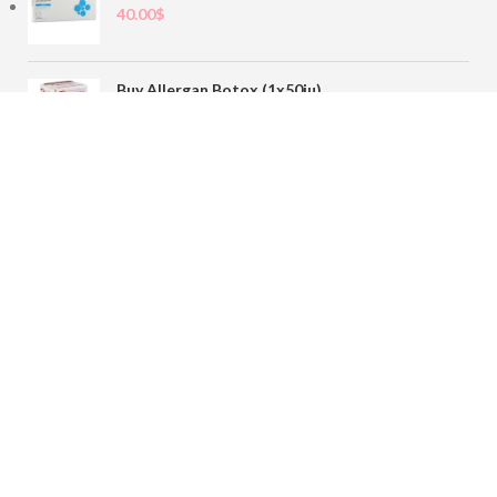
40.00
$
Buy Allergan Botox (1x50iu)
78.00
$
Buy Sofiderm Derm Sub Skin 1x20ml
110.00
$
Contact
sales@buybotoxvial.com
542I W Madison St, Chicago, IL
60661