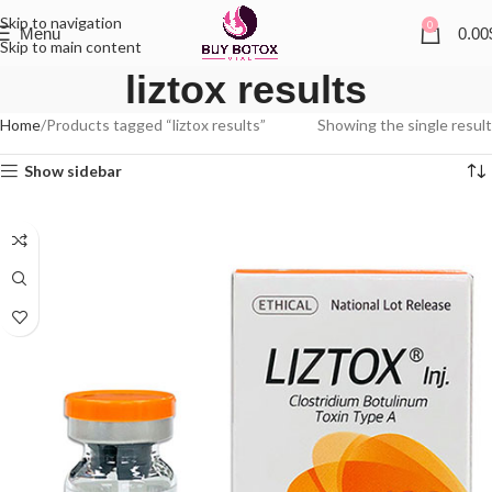
Skip to navigation
0
Menu
0.00
Skip to main content
liztox results
Home
Products tagged “liztox results”
Showing the single result
Show sidebar