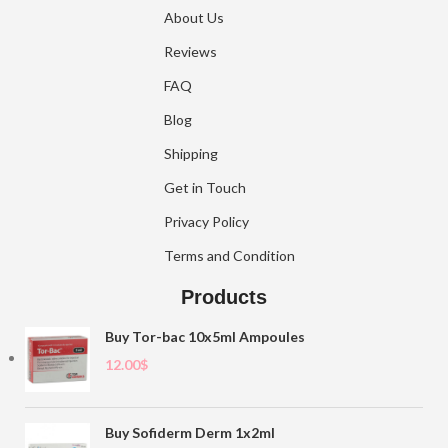
About Us
Reviews
FAQ
Blog
Shipping
Get in Touch
Privacy Policy
Terms and Condition
Products
Buy Tor-bac 10x5ml Ampoules
12.00
$
Buy Sofiderm Derm 1x2ml