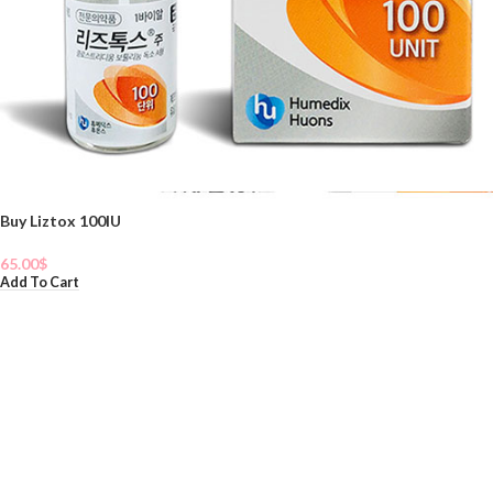
Buy Liztox 100IU
65.00
$
Add To Cart