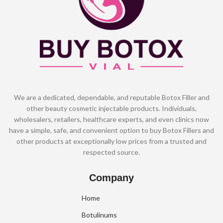
We are a dedicated, dependable, and reputable Botox Filler and
other beauty cosmetic injectable products. Individuals,
wholesalers, retailers, healthcare experts, and even clinics now
have a simple, safe, and convenient option to buy Botox Fillers and
other products at exceptionally low prices from a trusted and
respected source.
Company
Home
Botulinums