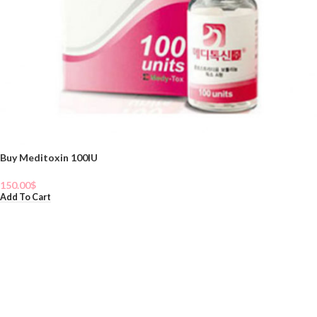
Buy Meditoxin 100IU
150.00
$
Add To Cart