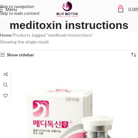
Skip to navigation
0
Menu
0.00
Skip to main content
meditoxin instructions
Home
Products tagged “meditoxin instructions”
Showing the single result
Show sidebar