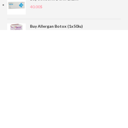
40.00
$
Buy Allergan Botox (1x50iu)
78.00
$
Buy Sofiderm Derm Sub Skin 1x20ml
110.00
$
Contact
sales@buybotoxvial.com
542I W Madison St, Chicago, IL
60661