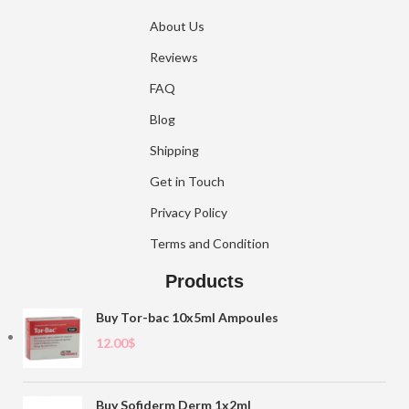
About Us
Reviews
FAQ
Blog
Shipping
Get in Touch
Privacy Policy
Terms and Condition
Products
Buy Tor-bac 10x5ml Ampoules
12.00
$
Buy Sofiderm Derm 1x2ml