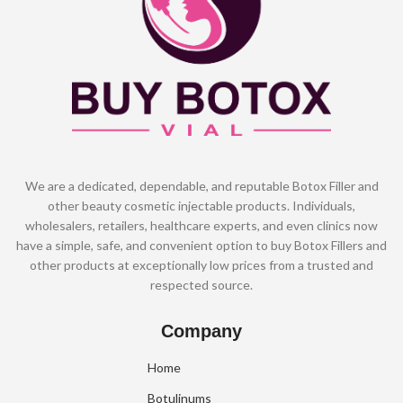
We are a dedicated, dependable, and reputable Botox Filler and
other beauty cosmetic injectable products. Individuals,
wholesalers, retailers, healthcare experts, and even clinics now
have a simple, safe, and convenient option to buy Botox Fillers and
other products at exceptionally low prices from a trusted and
respected source.
Company
Home
Botulinums