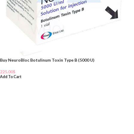
Buy NeuroBloc Botulinum Toxin Type B (5000 U)
225.00
$
Add To Cart