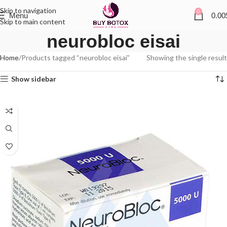
Skip to navigation
0
Menu
0.00
Skip to main content
neurobloc eisai
Home
Products tagged “neurobloc eisai”
Showing the single result
Show sidebar