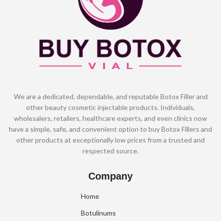
We are a dedicated, dependable, and reputable Botox Filler and
other beauty cosmetic injectable products. Individuals,
wholesalers, retailers, healthcare experts, and even clinics now
have a simple, safe, and convenient option to buy Botox Fillers and
other products at exceptionally low prices from a trusted and
respected source.
Company
Home
Botulinums