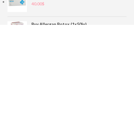
40.00
$
Buy Allergan Botox (1x50iu)
78.00
$
Buy Sofiderm Derm Sub Skin 1x20ml
110.00
$
Contact
sales@buybotoxvial.com
542I W Madison St, Chicago, IL
60661