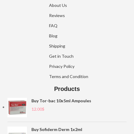
About Us
Reviews
FAQ
Blog
Shipping
Get in Touch
Privacy Policy
Terms and Condition
Products
Buy Tor-bac 10x5ml Ampoules
12.00
$
Buy Sofiderm Derm 1x2ml