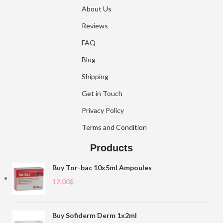
About Us
Reviews
FAQ
Blog
Shipping
Get in Touch
Privacy Policy
Terms and Condition
Products
Buy Tor-bac 10x5ml Ampoules
12.00
$
Buy Sofiderm Derm 1x2ml