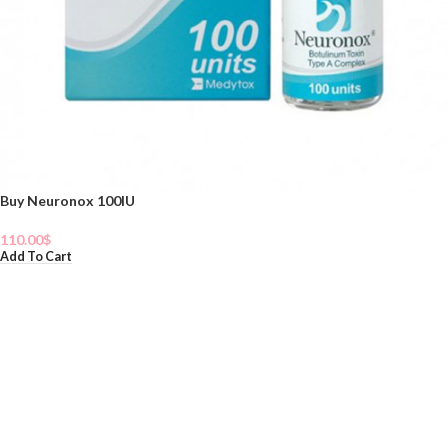
Buy Neuronox 100IU
110.00
$
Add To Cart