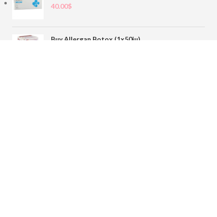
40.00
$
Buy Allergan Botox (1x50iu)
78.00
$
Buy Sofiderm Derm Sub Skin 1x20ml
110.00
$
Contact
sales@buybotoxvial.com
542I W Madison St, Chicago, IL
60661