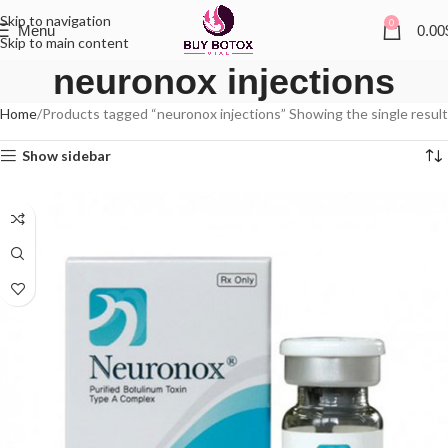
Skip to navigation
0
Menu
0.00
Skip to main content
neuronox injections
Home
Products tagged “neuronox injections”
Showing the single result
Show sidebar