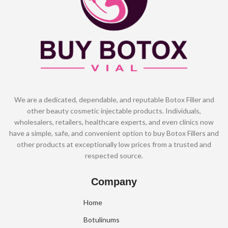
We are a dedicated, dependable, and reputable Botox Filler and
other beauty cosmetic injectable products. Individuals,
wholesalers, retailers, healthcare experts, and even clinics now
have a simple, safe, and convenient option to buy Botox Fillers and
other products at exceptionally low prices from a trusted and
respected source.
Company
Home
Botulinums