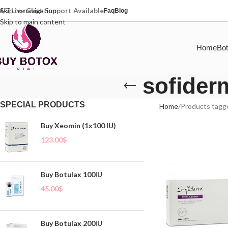
4/7 Live Chat Support Available
Skip to navigation
Faq
Blog
Skip to main content
Home
Bot
sofider
SPECIAL PRODUCTS
Home
Products tagge
Buy Xeomin (1x100 IU)
123.00
$
Buy Botulax 100IU
45.00
$
Buy Botulax 200IU