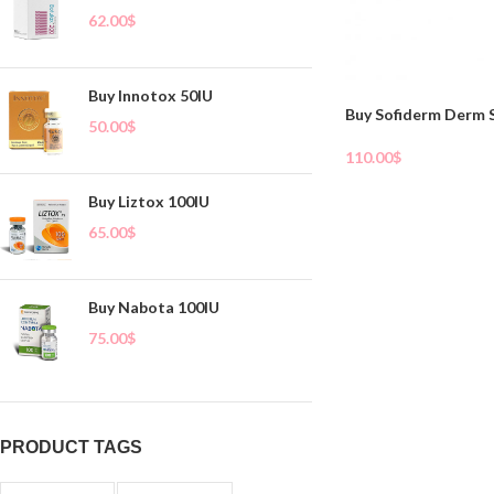
62.00
$
Buy Innotox 50IU
Buy Sofiderm Derm 
50.00
$
110.00
$
Add To Cart
Buy Liztox 100IU
65.00
$
Buy Nabota 100IU
75.00
$
PRODUCT TAGS