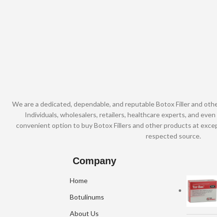
We are a dedicated, dependable, and reputable Botox Filler and oth
Individuals, wholesalers, retailers, healthcare experts, and even 
convenient option to buy Botox Fillers and other products at excep
respected source.
Company
Home
Botulinums
About Us