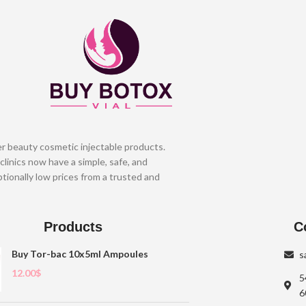
er beauty cosmetic injectable products.
clinics now have a simple, safe, and
tionally low prices from a trusted and
Products
C
Buy Tor-bac 10x5ml Ampoules
s
12.00
$
5
6