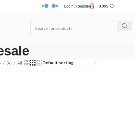
0
Login / Register
0.00
$
esale
4
36
All