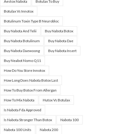
Aestox Nabota
Botulax To Buy
Botulax Vs Innotox
Botulinum Toxin Type B Neurobloc
Buy Nabota And Telii
Buy Nabota Botox
Buy Nabota Botulinum
Buy Nabota Dae
Buy Nabota Daewoong
Buy Nabota Insert
Buy Neabot Nomo Q11
How Do You Store Innotox
How Long Does Nabota Botox Last
How To Buy Botox From Allergan
How To Mix Nabota
Hutox Vs Botulax
Is Nabota Fda Approved
Is Nabota Stronger Than Botox
Nabota 100
Nabota 100 Units
Nabota 200