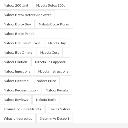
Nabota 200 Unit
Nabota Botox 100u
Nabota Botox Before And After
Nabota Botox Buy
Nabota Botox Korea
Nabota Botox Pantip
Nabota Botulinum Toxin
Nabota Buy
Nabota Buy Online
Nabota Cost
Nabota Dilution
Nabota Fda Approval
Nabota Injections
Nabota Instructions
Nabota Near Me
Nabota Price
Nabota Reconstitution
Nabota Results
Nabota Reviews
Nabota Toxin
Toxina Botulinica Nabota
Toxina Nabota
What Is Neurobloc
Xeomin Vs Dysport