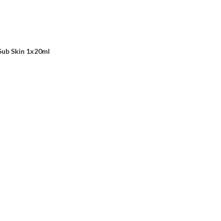
Sub Skin 1x20ml