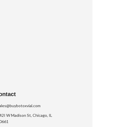
ontact
ales@buybotoxvial.com
42I W Madison St, Chicago, IL
0661