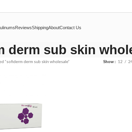
ulinums
Reviews
Shipping
About
Contact Us
m derm sub skin whol
d “sofiderm derm sub skin wholesale”
Show
12
2