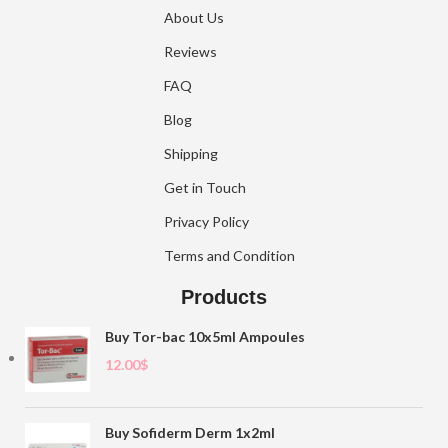
About Us
Reviews
FAQ
Blog
Shipping
Get in Touch
Privacy Policy
Terms and Condition
Products
Buy Tor-bac 10x5ml Ampoules
12.00
$
Buy Sofiderm Derm 1x2ml