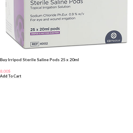
Buy Irripod Sterile Saline Pods 25 x 20ml
8.00
$
Add To Cart