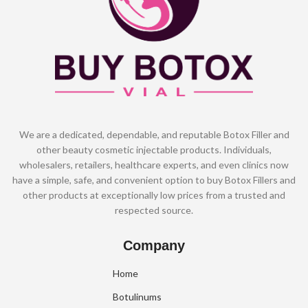
We are a dedicated, dependable, and reputable Botox Filler and
other beauty cosmetic injectable products. Individuals,
wholesalers, retailers, healthcare experts, and even clinics now
have a simple, safe, and convenient option to buy Botox Fillers and
other products at exceptionally low prices from a trusted and
respected source.
Company
Home
Botulinums