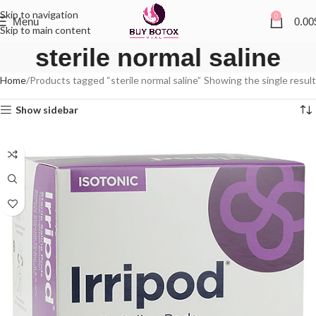
Skip to navigation
0
Menu
0.00
Skip to main content
sterile normal saline
Home
Products tagged “sterile normal saline”
Showing the single result
Show sidebar