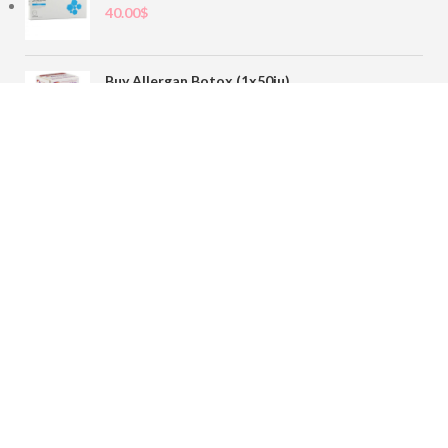
40.00
$
Buy Allergan Botox (1x50iu)
78.00
$
Buy Sofiderm Derm Sub Skin 1x20ml
110.00
$
Contact
sales@buybotoxvial.com
542I W Madison St, Chicago, IL
60661