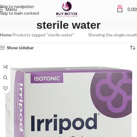
Skip to navigation
0
Menu
0.00
Skip to main content
sterile water
Home
Products tagged “sterile water”
Showing the single result
Show sidebar