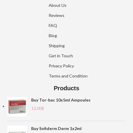
About Us
Reviews
FAQ
Blog
Shipping
Get in Touch
Privacy Policy
Terms and Condition
Products
Buy Tor-bac 10x5ml Ampoules
12.00
$
Buy Sofiderm Derm 1x2ml