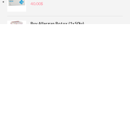
40.00
$
Buy Allergan Botox (1x50iu)
78.00
$
Buy Sofiderm Derm Sub Skin 1x20ml
110.00
$
Contact
sales@buybotoxvial.com
542I W Madison St, Chicago, IL
60661