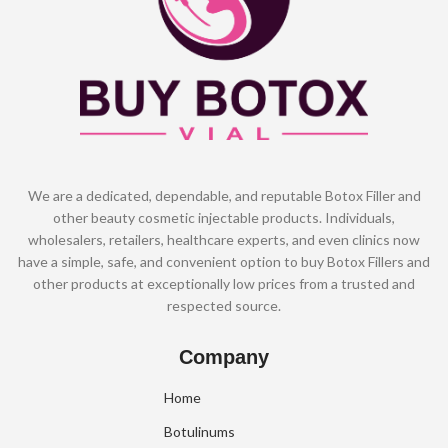
We are a dedicated, dependable, and reputable Botox Filler and
other beauty cosmetic injectable products. Individuals,
wholesalers, retailers, healthcare experts, and even clinics now
have a simple, safe, and convenient option to buy Botox Fillers and
other products at exceptionally low prices from a trusted and
respected source.
Company
Home
Botulinums