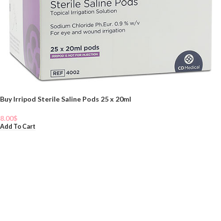
Buy Irripod Sterile Saline Pods 25 x 20ml
8.00
$
Add To Cart