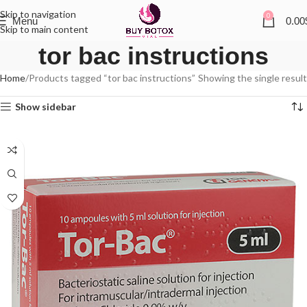
Skip to navigation
0
Menu
0.00
Skip to main content
tor bac instructions
Home
Products tagged “tor bac instructions”
Showing the single result
Show sidebar