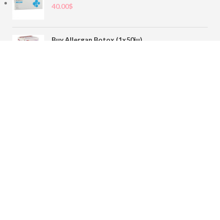
40.00
$
Buy Allergan Botox (1x50iu)
78.00
$
Buy Sofiderm Derm Sub Skin 1x20ml
110.00
$
Contact
sales@buybotoxvial.com
542I W Madison St, Chicago, IL
60661