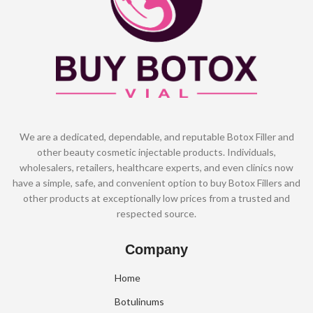
We are a dedicated, dependable, and reputable Botox Filler and
other beauty cosmetic injectable products. Individuals,
wholesalers, retailers, healthcare experts, and even clinics now
have a simple, safe, and convenient option to buy Botox Fillers and
other products at exceptionally low prices from a trusted and
respected source.
Company
Home
Botulinums