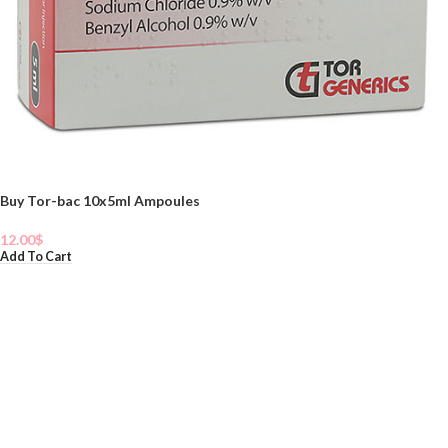
Buy Tor-bac 10x5ml Ampoules
12.00
$
Add To Cart