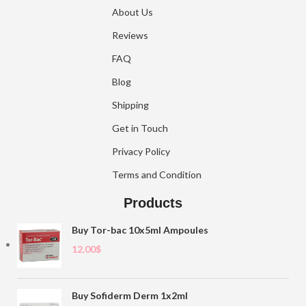
About Us
Reviews
FAQ
Blog
Shipping
Get in Touch
Privacy Policy
Terms and Condition
Products
Buy Tor-bac 10x5ml Ampoules
12.00
$
Buy Sofiderm Derm 1x2ml