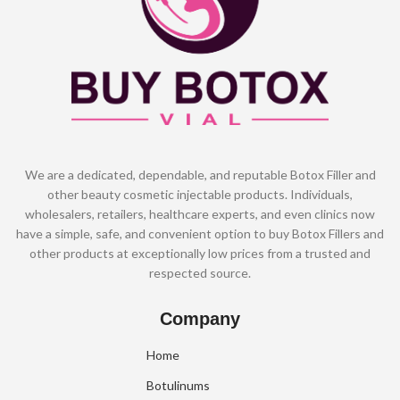
We are a dedicated, dependable, and reputable Botox Filler and
other beauty cosmetic injectable products. Individuals,
wholesalers, retailers, healthcare experts, and even clinics now
have a simple, safe, and convenient option to buy Botox Fillers and
other products at exceptionally low prices from a trusted and
respected source.
Company
Home
Botulinums