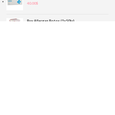
40.00
$
Buy Allergan Botox (1x50iu)
78.00
$
Buy Sofiderm Derm Sub Skin 1x20ml
110.00
$
Contact
sales@buybotoxvial.com
542I W Madison St, Chicago, IL
60661