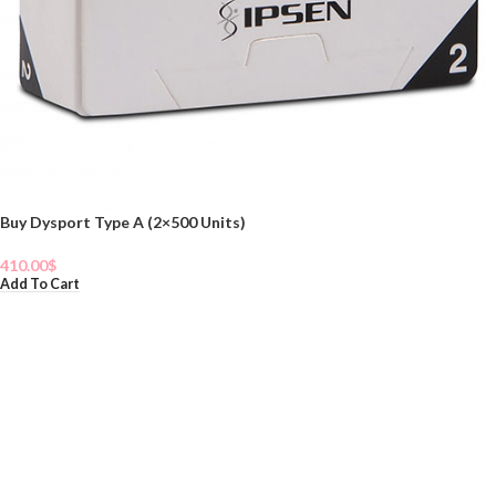
Buy Dysport Type A (2×500 Units)
410.00
$
Add To Cart