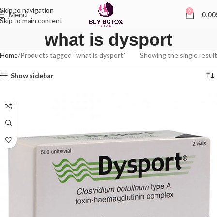
Skip to navigation
0
Menu
0.00
Skip to main content
what is dysport
Home
Products tagged “what is dysport”
Showing the single result
Show sidebar