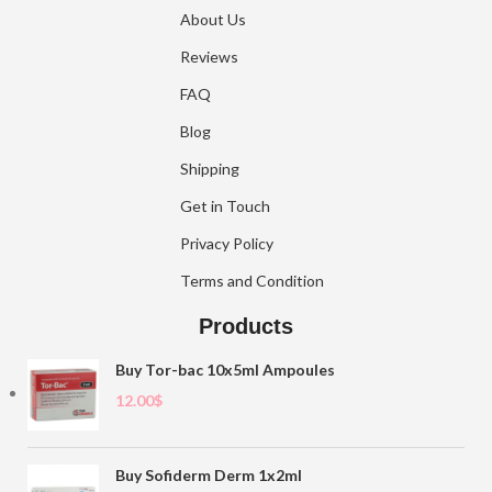
About Us
Reviews
FAQ
Blog
Shipping
Get in Touch
Privacy Policy
Terms and Condition
Products
Buy Tor-bac 10x5ml Ampoules
12.00
$
Buy Sofiderm Derm 1x2ml