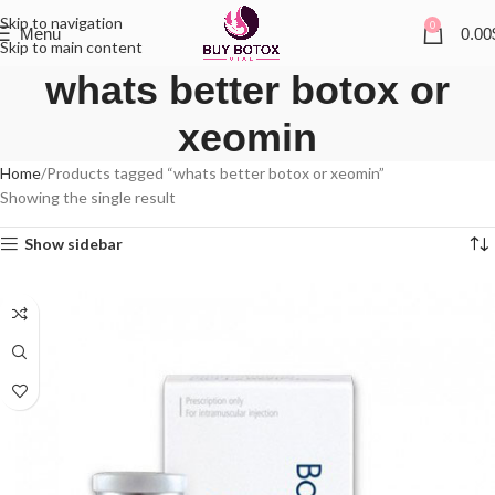
Skip to navigation
0
Menu
0.00
Skip to main content
whats better botox or
xeomin
Home
Products tagged “whats better botox or xeomin”
Showing the single result
Show sidebar