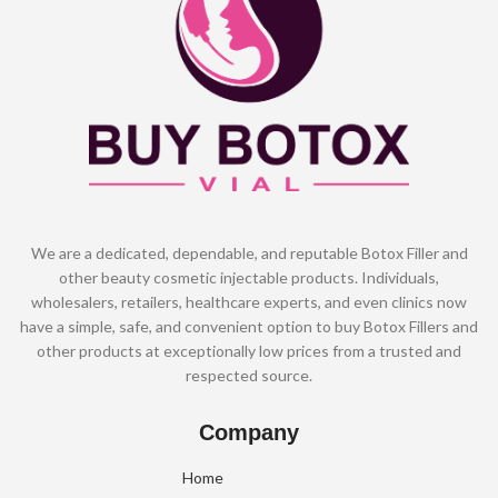
We are a dedicated, dependable, and reputable Botox Filler and
other beauty cosmetic injectable products. Individuals,
wholesalers, retailers, healthcare experts, and even clinics now
have a simple, safe, and convenient option to buy Botox Fillers and
other products at exceptionally low prices from a trusted and
respected source.
Company
Home