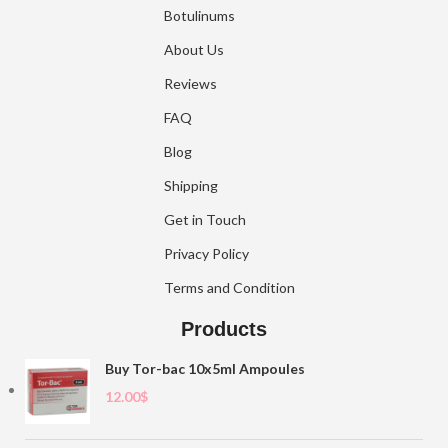
Botulinums
About Us
Reviews
FAQ
Blog
Shipping
Get in Touch
Privacy Policy
Terms and Condition
Products
Buy Tor-bac 10x5ml Ampoules
12.00
$