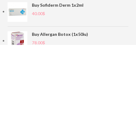
Buy Sofiderm Derm 1x2ml
40.00
$
Buy Allergan Botox (1x50iu)
78.00
$
Buy Sofiderm Derm Sub Skin 1x20ml
110.00
$
Contact
sales@buybotoxvial.com
542I W Madison St, Chicago, IL
60661