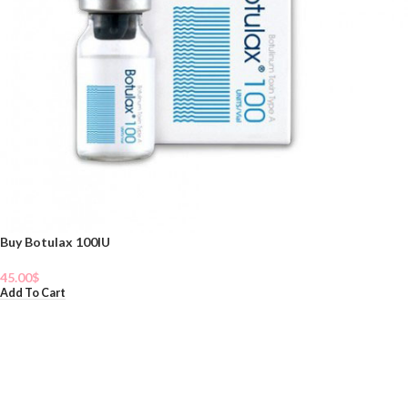
Buy Botulax 100IU
45.00
$
Add To Cart