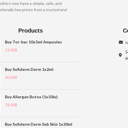
clinics now have a simple, safe, and
tionally low prices from a trusted and
Products
C
Buy Tor-bac 10x5ml Ampoules
s
12.00
$
5
6
Buy Sofiderm Derm 1x2ml
40.00
$
Buy Allergan Botox (1x50iu)
78.00
$
Buy Sofiderm Derm Sub Skin 1x20ml