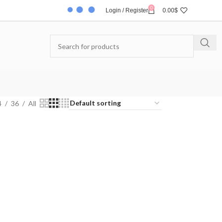
0
Login / Register
0.00
$
4
36
All