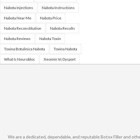
Nabota Injections
Nabota Instructions
Nabota Near Me
Nabota Price
Nabota Reconstitution
Nabota Results
Nabota Reviews
Nabota Toxin
Toxina Botulinica Nabota
Toxina Nabota
What Is Neurobloc
Xeomin Vs Dysport
We are a dedicated, dependable, and reputable Botox Filler and oth