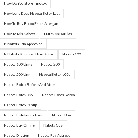
How Do You Store Innotox
How Long Does Nabota Botox Last
How To Buy Botox From Allergan
How To Mix Nabota
Hutox Vs Botulax
Is Nabota Fda Approved
Is Nabota Stronger Than Botox
Nabota 100
Nabota 100 Units
Nabota 200
Nabota 200 Unit
Nabota Botox 100u
Nabota Botox Before And After
Nabota Botox Buy
Nabota Botox Korea
Nabota Botox Pantip
Nabota Botulinum Toxin
Nabota Buy
Nabota Buy Online
Nabota Cost
Nabota Dilution
Nabota Fda Approval