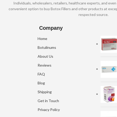
Individuals, wholesalers, retailers, healthcare experts, and even 
convenient option to buy Botox Fillers and other products at excep
respected source.
Company
Home
Botulinums
About Us
Reviews
FAQ
Blog
Shipping
Get in Touch
Privacy Policy