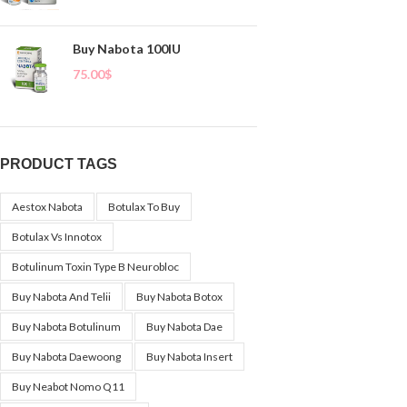
Buy Nabota 100IU
75.00
$
PRODUCT TAGS
Aestox Nabota
Botulax To Buy
Botulax Vs Innotox
Botulinum Toxin Type B Neurobloc
Buy Nabota And Telii
Buy Nabota Botox
Buy Nabota Botulinum
Buy Nabota Dae
Buy Nabota Daewoong
Buy Nabota Insert
Buy Neabot Nomo Q11