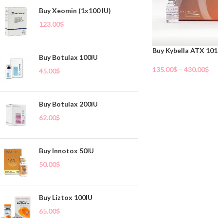
Buy Xeomin (1x100 IU)
123.00
$
Buy Kybella ATX 101
Buy Botulax 100IU
135.00
$
–
430.00
$
45.00
$
Select Options
Buy Botulax 200IU
62.00
$
Buy Innotox 50IU
50.00
$
Buy Liztox 100IU
65.00
$