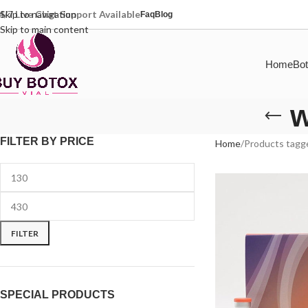
4/7 Live Chat Support Available
Skip to navigation
Faq
Blog
Skip to main content
Home
Bot
w
FILTER BY PRICE
Home
Products tagge
FILTER
SPECIAL PRODUCTS