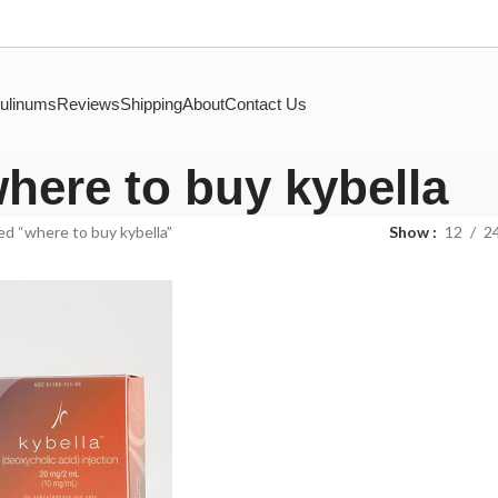
ulinums
Reviews
Shipping
About
Contact Us
here to buy kybella
d “where to buy kybella”
Show
12
2