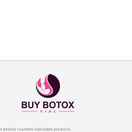
er beauty cosmetic injectable products.