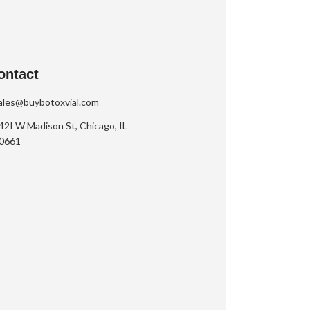
ontact
ales@buybotoxvial.com
42I W Madison St, Chicago, IL
0661