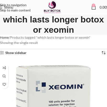
Skip to navigation
0
Menu
0.00
Skip to main content
which lasts longer botox
or xeomin
Home
Products tagged “which lasts longer botox or xeomin”
Showing the single result
Show sidebar