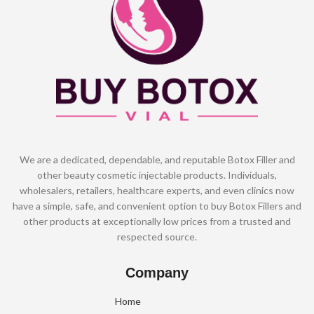
We are a dedicated, dependable, and reputable Botox Filler and
other beauty cosmetic injectable products. Individuals,
wholesalers, retailers, healthcare experts, and even clinics now
have a simple, safe, and convenient option to buy Botox Fillers and
other products at exceptionally low prices from a trusted and
respected source.
Company
Home