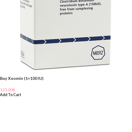
Buy Xeomin (1×100 IU)
123.00
$
Add To Cart