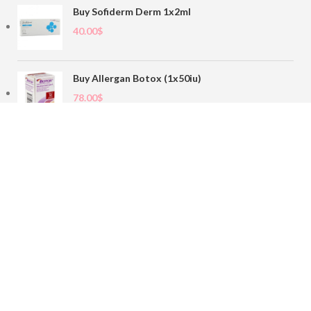
Buy Sofiderm Derm 1x2ml
40.00
$
Buy Allergan Botox (1x50iu)
78.00
$
Buy Sofiderm Derm Sub Skin 1x20ml
110.00
$
Contact
sales@buybotoxvial.com
542I W Madison St, Chicago, IL
60661