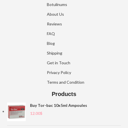
Botulinums
About Us
Reviews
FAQ
Blog
Shipping
Get in Touch
Privacy Policy
Terms and Condition
Products
Buy Tor-bac 10x5ml Ampoules
12.00
$