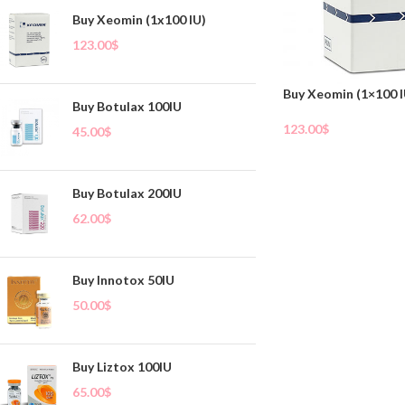
Buy Xeomin (1x100 IU)
123.00
$
Buy Xeomin (1×100 I
Buy Botulax 100IU
123.00
$
45.00
$
Add To Cart
Buy Botulax 200IU
62.00
$
Buy Innotox 50IU
50.00
$
Buy Liztox 100IU
65.00
$