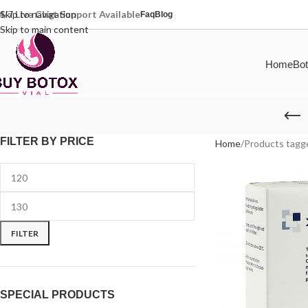
4/7 Live Chat Support Available
Skip to navigation
Faq
Blog
Skip to main content
Home
Bot
FILTER BY PRICE
Home
Products tagg
FILTER
SPECIAL PRODUCTS