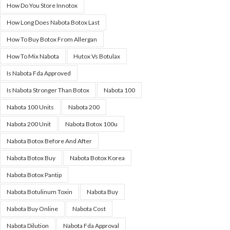
How Do You Store Innotox
How Long Does Nabota Botox Last
How To Buy Botox From Allergan
How To Mix Nabota
Hutox Vs Botulax
Is Nabota Fda Approved
Is Nabota Stronger Than Botox
Nabota 100
Nabota 100 Units
Nabota 200
Nabota 200 Unit
Nabota Botox 100u
Nabota Botox Before And After
Nabota Botox Buy
Nabota Botox Korea
Nabota Botox Pantip
Nabota Botulinum Toxin
Nabota Buy
Nabota Buy Online
Nabota Cost
Nabota Dilution
Nabota Fda Approval