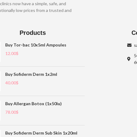
clinics now have a simple, safe, and
tionally low prices from a trusted and
Products
C
Buy Tor-bac 10x5ml Ampoules
s
12.00
$
5
6
Buy Sofiderm Derm 1x2ml
40.00
$
Buy Allergan Botox (1x50iu)
78.00
$
Buy Sofiderm Derm Sub Skin 1x20ml