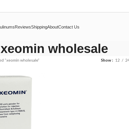
ulinums
Reviews
Shipping
About
Contact Us
xeomin wholesale
ed “xeomin wholesale”
Show
12
2