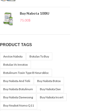
Buy Nabota 100IU
75.00
$
PRODUCT TAGS
Aestox Nabota
Botulax To Buy
Botulax Vs Innotox
Botulinum Toxin Type B Neurobloc
Buy Nabota And Telii
Buy Nabota Botox
Buy Nabota Botulinum
Buy Nabota Dae
Buy Nabota Daewoong
Buy Nabota Insert
Buy Neabot Nomo Q11