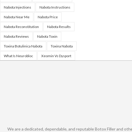
Nabota Injections
Nabota Instructions
Nabota Near Me
Nabota Price
Nabota Reconstitution
Nabota Results
Nabota Reviews
Nabota Toxin
Toxina Botulinica Nabota
Toxina Nabota
What Is Neurobloc
Xeomin Vs Dysport
We are a dedicated, dependable, and reputable Botox Filler and oth