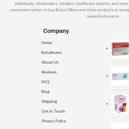
Individuals, wholesalers, retailers, healthcare experts, and even 
convenient option to buy Botox Fillers and other products at excep
respected source.
Company
Home
Botulinums
About Us
Reviews
FAQ
Blog
Shipping
Get in Touch
Privacy Policy