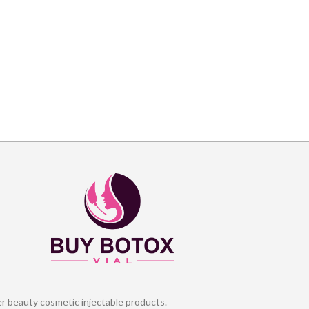
er beauty cosmetic injectable products.