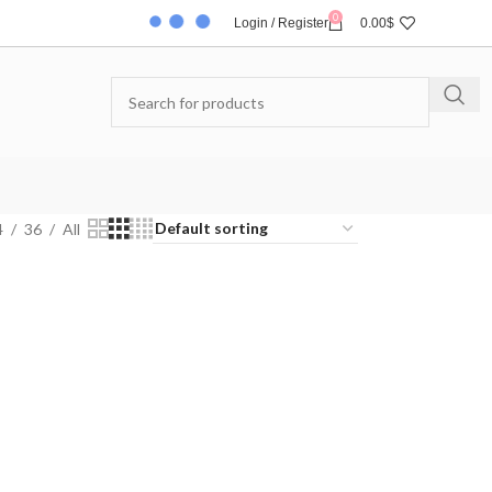
0
Login / Register
0.00
$
4
36
All