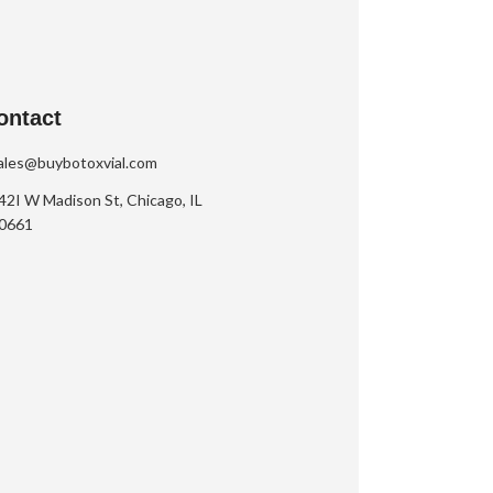
ontact
ales@buybotoxvial.com
42I W Madison St, Chicago, IL
0661